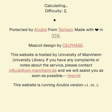
Calculating...
Difficulty: 2,
Protected by
Anubis
From
Techaro
. Made with ❤️ in
🇨🇦.
Mascot design by
CELPHASE
.
This website is hosted by University of Mannheim
University Library. If you have any complaints or
notes about the service, please contact
info.ub@uni-mannheim.de
and we will assist you as
soon as possible.--
Imprint
This website is running Anubis version
.
v1.26.2