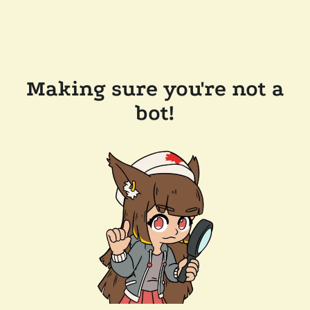
Making sure you're not a
bot!