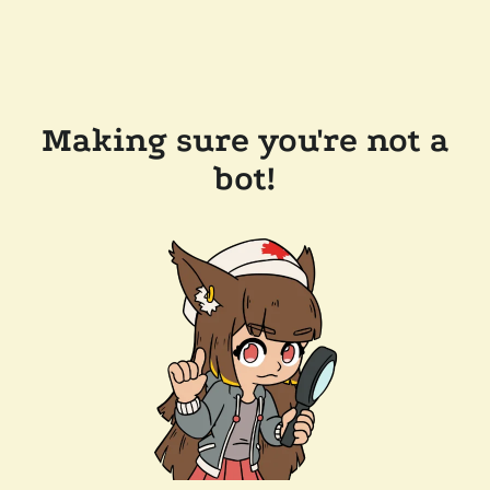
Making sure you're not a
bot!