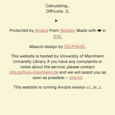
Calculating...
Difficulty: 2,
Protected by
Anubis
From
Techaro
. Made with ❤️ in
🇨🇦.
Mascot design by
CELPHASE
.
This website is hosted by University of Mannheim
University Library. If you have any complaints or
notes about the service, please contact
info.ub@uni-mannheim.de
and we will assist you as
soon as possible.--
Imprint
This website is running Anubis version
.
v1.26.2