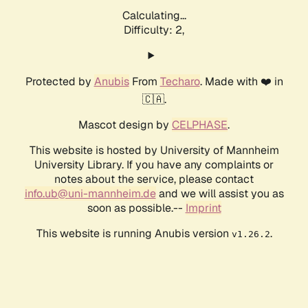
Calculating...
Difficulty: 2,
Protected by
Anubis
From
Techaro
. Made with ❤️ in
🇨🇦.
Mascot design by
CELPHASE
.
This website is hosted by University of Mannheim
University Library. If you have any complaints or
notes about the service, please contact
info.ub@uni-mannheim.de
and we will assist you as
soon as possible.--
Imprint
This website is running Anubis version
.
v1.26.2