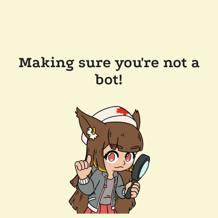
Making sure you're not a
bot!