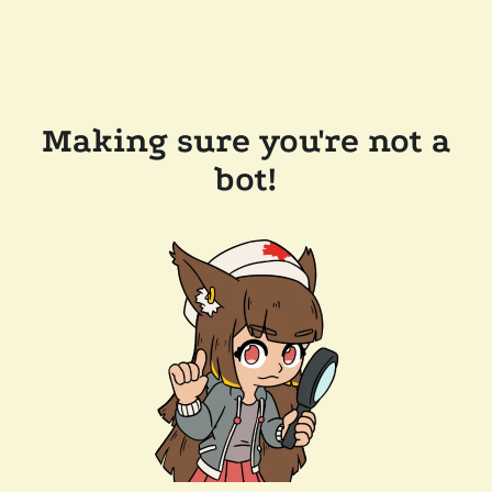
Making sure you're not a
bot!