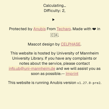
Calculating...
Difficulty: 2,
Protected by
Anubis
From
Techaro
. Made with ❤️ in
🇨🇦.
Mascot design by
CELPHASE
.
This website is hosted by University of Mannheim
University Library. If you have any complaints or
notes about the service, please contact
info.ub@uni-mannheim.de
and we will assist you as
soon as possible.--
Imprint
This website is running Anubis version
.
v1.27.0-pre2