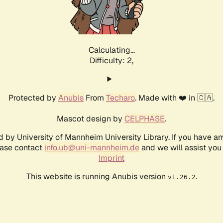
Calculating...
Difficulty: 2,
Protected by
Anubis
From
Techaro
. Made with ❤️ in 🇨🇦.
Mascot design by
CELPHASE
.
d by University of Mannheim University Library. If you have a
ease contact
info.ub@uni-mannheim.de
and we will assist you 
Imprint
This website is running Anubis version
.
v1.26.2