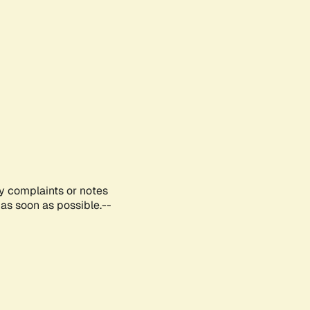
ny complaints or notes
as soon as possible.--