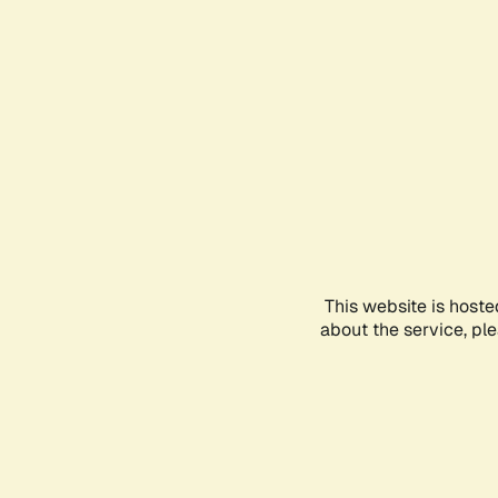
This website is hoste
about the service, pl