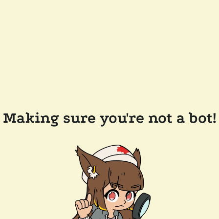
Making sure you're not a bot!