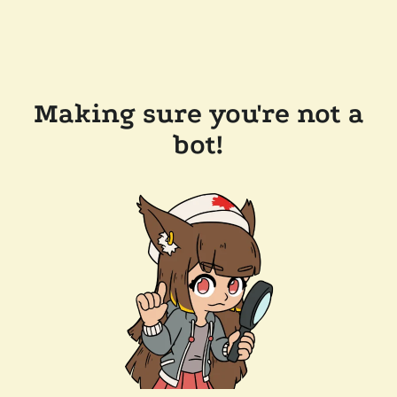
Making sure you're not a
bot!