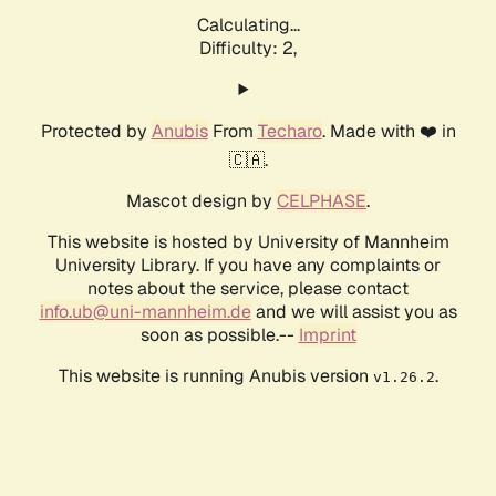
Calculating...
Difficulty: 2,
Protected by
Anubis
From
Techaro
. Made with ❤️ in
🇨🇦.
Mascot design by
CELPHASE
.
This website is hosted by University of Mannheim
University Library. If you have any complaints or
notes about the service, please contact
info.ub@uni-mannheim.de
and we will assist you as
soon as possible.--
Imprint
This website is running Anubis version
.
v1.26.2