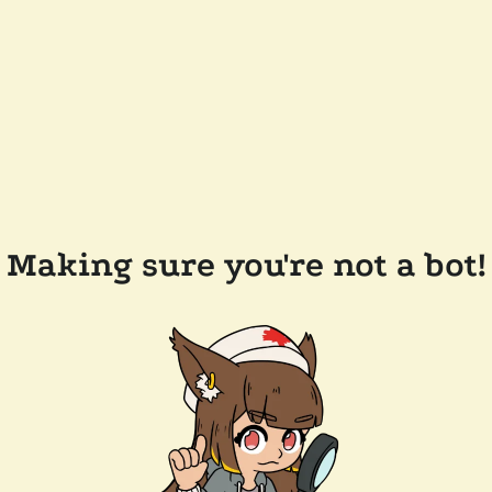
Making sure you're not a bot!