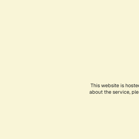
This website is hoste
about the service, pl