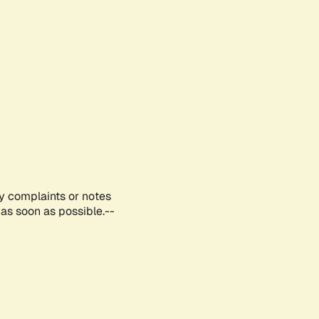
ny complaints or notes
as soon as possible.--