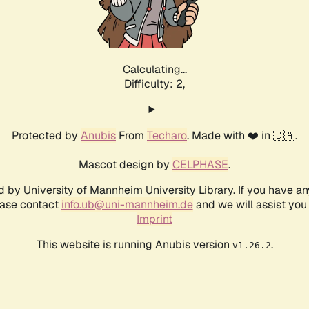
Calculating...
Difficulty: 2,
Protected by
Anubis
From
Techaro
. Made with ❤️ in 🇨🇦.
Mascot design by
CELPHASE
.
d by University of Mannheim University Library. If you have a
ease contact
info.ub@uni-mannheim.de
and we will assist you 
Imprint
This website is running Anubis version
.
v1.26.2