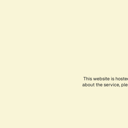
This website is hoste
about the service, pl