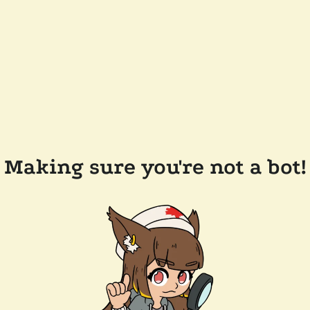
Making sure you're not a bot!