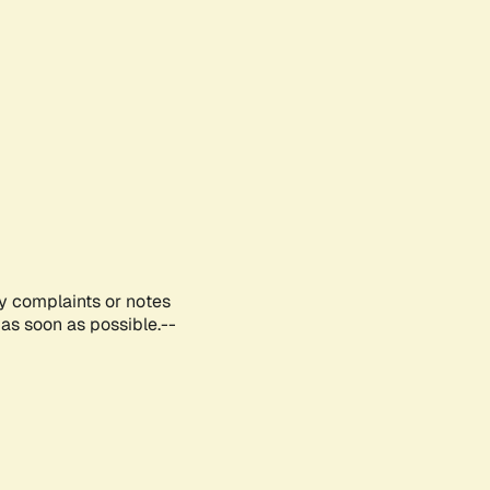
ny complaints or notes
as soon as possible.--