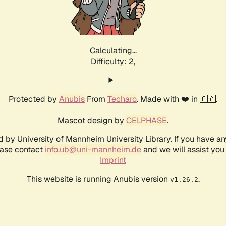
Calculating...
Difficulty: 2,
Protected by
Anubis
From
Techaro
. Made with ❤️ in 🇨🇦.
Mascot design by
CELPHASE
.
d by University of Mannheim University Library. If you have a
ease contact
info.ub@uni-mannheim.de
and we will assist you 
Imprint
This website is running Anubis version
.
v1.26.2