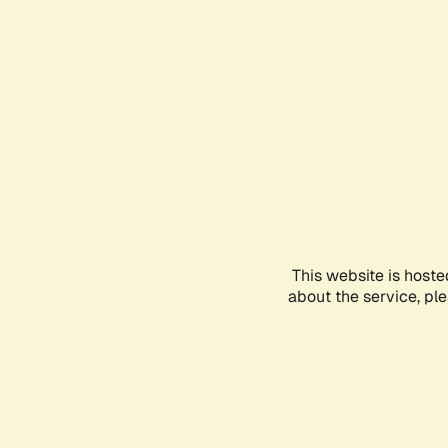
This website is hoste
about the service, pl