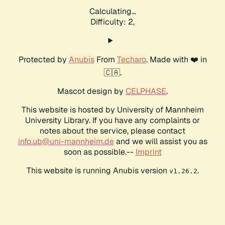
Calculating...
Difficulty: 2,
Protected by
Anubis
From
Techaro
. Made with ❤️ in
🇨🇦.
Mascot design by
CELPHASE
.
This website is hosted by University of Mannheim
University Library. If you have any complaints or
notes about the service, please contact
info.ub@uni-mannheim.de
and we will assist you as
soon as possible.--
Imprint
This website is running Anubis version
.
v1.26.2