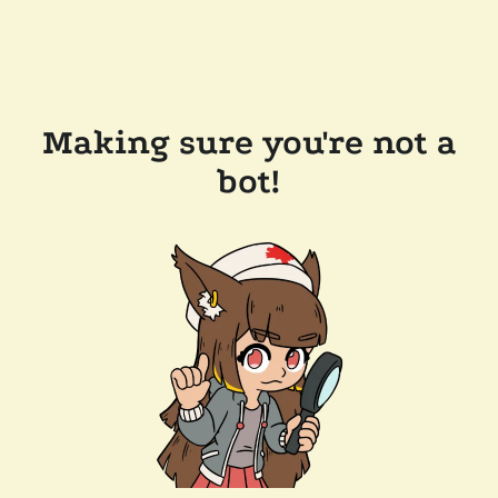
Making sure you're not a
bot!