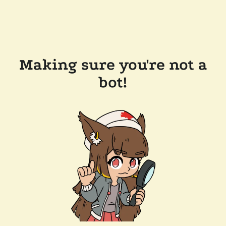
Making sure you're not a
bot!