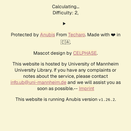
Calculating...
Difficulty: 2,
Protected by
Anubis
From
Techaro
. Made with ❤️ in
🇨🇦.
Mascot design by
CELPHASE
.
This website is hosted by University of Mannheim
University Library. If you have any complaints or
notes about the service, please contact
info.ub@uni-mannheim.de
and we will assist you as
soon as possible.--
Imprint
This website is running Anubis version
.
v1.26.2