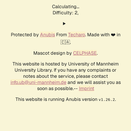
Calculating...
Difficulty: 2,
Protected by
Anubis
From
Techaro
. Made with ❤️ in
🇨🇦.
Mascot design by
CELPHASE
.
This website is hosted by University of Mannheim
University Library. If you have any complaints or
notes about the service, please contact
info.ub@uni-mannheim.de
and we will assist you as
soon as possible.--
Imprint
This website is running Anubis version
.
v1.26.2