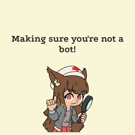
Making sure you're not a
bot!