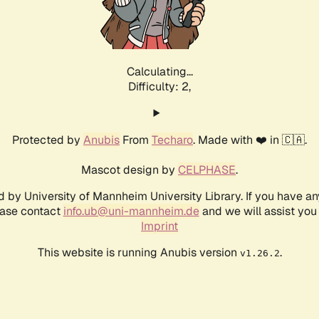
Calculating...
Difficulty: 2,
Protected by
Anubis
From
Techaro
. Made with ❤️ in 🇨🇦.
Mascot design by
CELPHASE
.
d by University of Mannheim University Library. If you have a
ease contact
info.ub@uni-mannheim.de
and we will assist you 
Imprint
This website is running Anubis version
.
v1.26.2