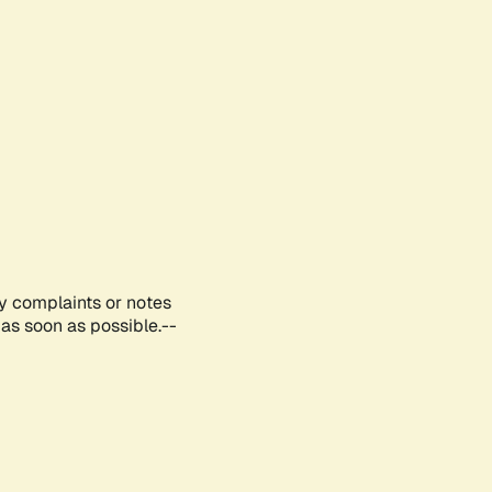
ny complaints or notes
as soon as possible.--