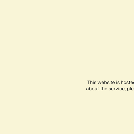
This website is hoste
about the service, pl