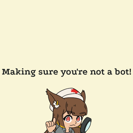
Making sure you're not a bot!