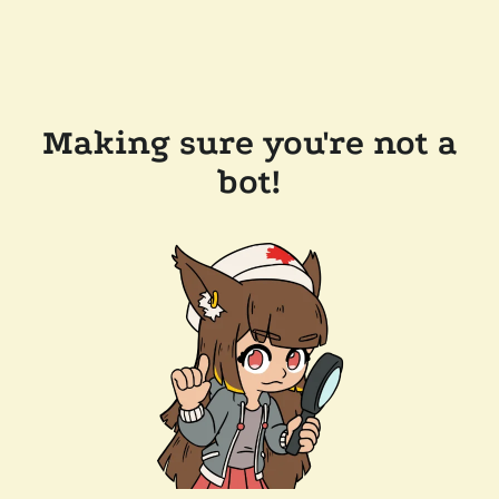
Making sure you're not a
bot!