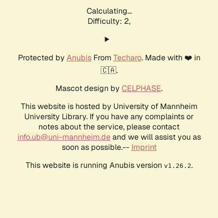
Calculating...
Difficulty: 2,
Protected by
Anubis
From
Techaro
. Made with ❤️ in
🇨🇦.
Mascot design by
CELPHASE
.
This website is hosted by University of Mannheim
University Library. If you have any complaints or
notes about the service, please contact
info.ub@uni-mannheim.de
and we will assist you as
soon as possible.--
Imprint
This website is running Anubis version
.
v1.26.2