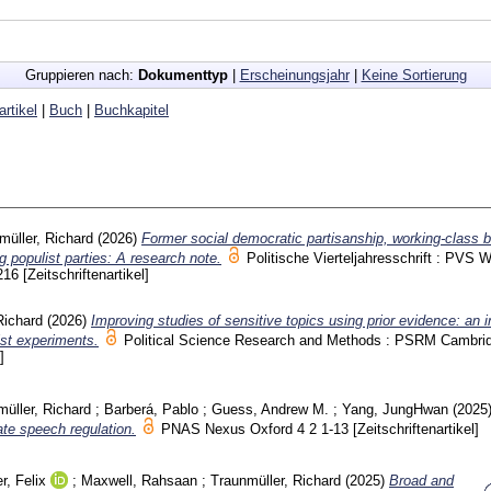
Gruppieren nach:
Dokumenttyp
|
Erscheinungsjahr
|
Keine Sortierung
artikel
|
Buch
|
Buchkapitel
müller, Richard
(2026)
Former social democratic partisanship, working-class 
ng populist parties: A research note.
Politische Vierteljahresschrift : PVS 
216
[Zeitschriftenartikel]
Richard
(2026)
Improving studies of sensitive topics using prior evidence: an 
ist experiments.
Political Science Research and Methods : PSRM Cambr
]
üller, Richard
;
Barberá, Pablo
;
Guess, Andrew M.
;
Yang, JungHwan
(2025
ate speech regulation.
PNAS Nexus Oxford
4 2
1-13
[Zeitschriftenartikel]
r, Felix
;
Maxwell, Rahsaan
;
Traunmüller, Richard
(2025)
Broad and