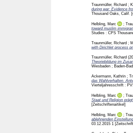
Traunmüller, Richard
;
K
during war: Evidence fro
Thousand Oaks, Calif. [
Helbling, Marc
;
Trau
toward muslim immigran
Studies : CPS Thousa
Traunmüller, Richard
;
M
with Dirichlet process pr
Traunmüller, Richard
(2
Theoriebildung im Zusa
Wiesbaden ; Baden-Ba
Ackermann, Kathrin
;
Tr
das Wahlverhalten. Ant
Vierteljahresschrift :
Helbling, Marc
;
Trau
Staat und Religion präg
[Zeitschriftenartikel]
Helbling, Marc
;
Trau
ablehnenden Einstellun
03.12.2015
1
[Zeitschrif