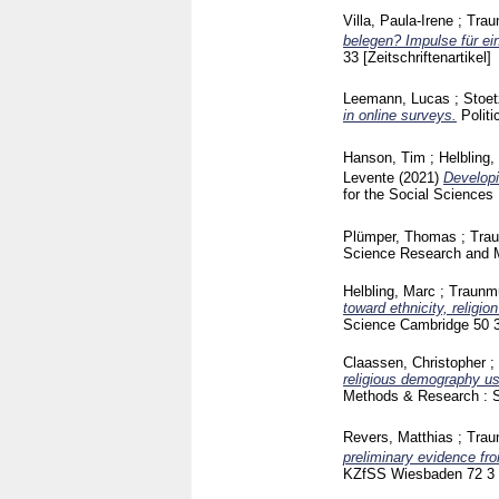
Villa, Paula-Irene
;
Trau
belegen? Impulse für ein
33
[Zeitschriftenartikel]
Leemann, Lucas
;
Stoet
in online surveys.
Polit
Hanson, Tim
;
Helbling,
Levente
(2021)
Developi
for the Social Sciences
Plümper, Thomas
;
Trau
Science Research and
Helbling, Marc
;
Traunmü
toward ethnicity, religio
Science Cambridge
50 
Claassen, Christopher
;
religious demography us
Methods & Research : 
Revers, Matthias
;
Trau
preliminary evidence fr
KZfSS Wiesbaden
72 3