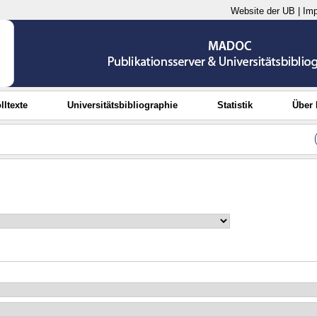
Website der UB
|
Im
lltexte
Universitätsbibliographie
Statistik
Über