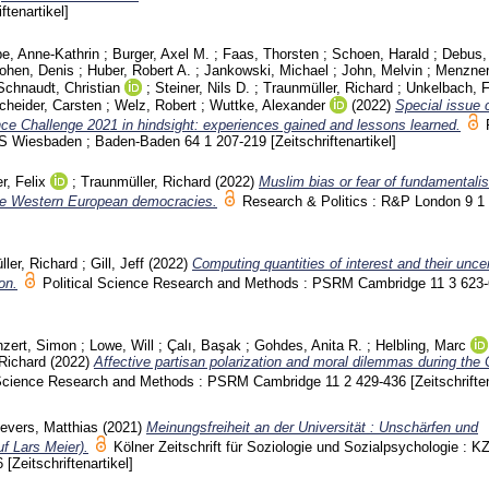
iftenartikel]
pe, Anne-Kathrin
;
Burger, Axel M.
;
Faas, Thorsten
;
Schoen, Harald
;
Debus,
ohen, Denis
;
Huber, Robert A.
;
Jankowski, Michael
;
John, Melvin
;
Menzner
Schnaudt, Christian
;
Steiner, Nils D.
;
Traunmüller, Richard
;
Unkelbach, 
heider, Carsten
;
Welz, Robert
;
Wuttke, Alexander
(2022)
Special issue 
e Challenge 2021 in hindsight: experiences gained and lessons learned.
 PVS Wiesbaden ; Baden-Baden
64 1
207-219
[Zeitschriftenartikel]
r, Felix
;
Traunmüller, Richard
(2022)
Muslim bias or fear of fundamental
ive Western European democracies.
Research & Politics : R&P London
9 1
ler, Richard
;
Gill, Jeff
(2022)
Computing quantities of interest and their uncer
on.
Political Science Research and Methods : PSRM Cambridge
11 3
623
zert, Simon
;
Lowe, Will
;
Çalı, Başak
;
Gohdes, Anita R.
;
Helbling, Marc
 Richard
(2022)
Affective partisan polarization and moral dilemmas during th
l Science Research and Methods : PSRM Cambridge
11 2
429-436
[Zeitschrifte
evers, Matthias
(2021)
Meinungsfreiheit an der Universität : Unschärfen und
f Lars Meier).
Kölner Zeitschrift für Soziologie und Sozialpsychologie : K
6
[Zeitschriftenartikel]