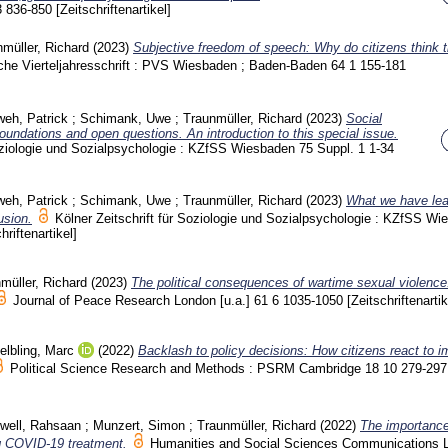
3
836-850
[Zeitschriftenartikel]
müller, Richard
(2023)
Subjective freedom of speech: Why do citizens think 
sche Vierteljahresschrift : PVS Wiesbaden ; Baden-Baden
64 1
155-181
eh, Patrick
;
Schimank, Uwe
;
Traunmüller, Richard
(2023)
Social
foundations and open questions. An introduction to this special issue.
Soziologie und Sozialpsychologie : KZfSS Wiesbaden
75 Suppl. 1
1-34
eh, Patrick
;
Schimank, Uwe
;
Traunmüller, Richard
(2023)
What we have lea
usion.
Kölner Zeitschrift für Soziologie und Sozialpsychologie : KZfSS W
hriftenartikel]
müller, Richard
(2023)
The political consequences of wartime sexual violenc
Journal of Peace Research London [u.a.]
61 6
1035-1050
[Zeitschriftenartik
elbling, Marc
(2022)
Backlash to policy decisions: How citizens react to i
Political Science Research and Methods : PSRM Cambridge
18 10
279-297
well, Rahsaan
;
Munzert, Simon
;
Traunmüller, Richard
(2022)
The importance
ng COVID-19 treatment.
Humanities and Social Sciences Communications