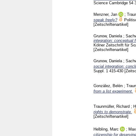
Science Cambridge
54 
Menzner, Jan
;
Traun
speak freely?
Politi
[Zeitschriftenartikel]
Grunow, Daniela
;
Sachw
integration: conceptual 
Kölner Zeitschrift für 
[Zeitschriftenartikel]
Grunow, Daniela
;
Sachw
social integration: concl
Suppl. 1
415-430
[Zeitsc
González, Belén
;
Traun
from a list experiment.
Traunmüller, Richard
;
H
rights to demonstrate.
[Zeitschriftenartikel]
Helbling, Marc
;
Max
citizenship for deservi