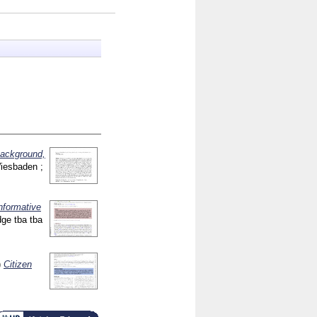
background,
Wiesbaden ;
informative
idge
tba tba
)
Citizen