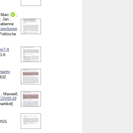
 Marc
;
, Jan
;
Fabienne
conclusion
Politische
ism? A
1-6
tainty
-632
;
Maxwell,
e COVID-19
nartikel]
ZfSS