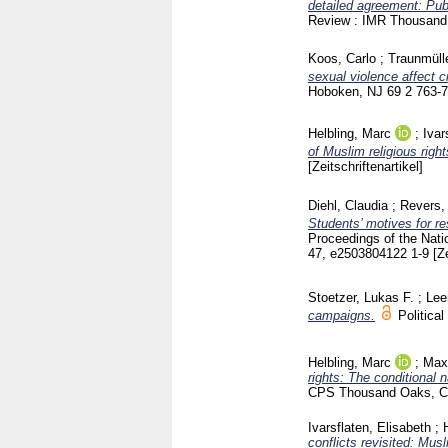
detailed agreement: Pub
Review : IMR Thousan
Koos, Carlo
;
Traunmülle
sexual violence affect
Hoboken, NJ
69 2
763-
Helbling, Marc
;
Ivar
of Muslim religious right
[Zeitschriftenartikel]
Diehl, Claudia
;
Revers,
Students’ motives for r
Proceedings of the Nat
47, e2503804122
1-9
[Z
Stoetzer, Lukas F.
;
Lee
campaigns.
Politica
Helbling, Marc
;
Max
rights: The conditional 
CPS Thousand Oaks, 
Ivarsflaten, Elisabeth
;
conflicts revisited: Mus