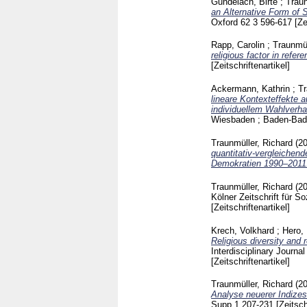
Gundelach, Birte
;
Traun
an Alternative Form of S
Oxford
62 3
596-617
[Ze
Rapp, Carolin
;
Traunmül
religious factor in refer
[Zeitschriftenartikel]
Ackermann, Kathrin
;
Tr
lineare Kontexteffekte
individuellem Wahlverha
Wiesbaden ; Baden-Ba
Traunmüller, Richard
(2
quantitativ-vergleichend
Demokratien 1990–2011
Traunmüller, Richard
(2
Kölner Zeitschrift für 
[Zeitschriftenartikel]
Krech, Volkhard
;
Hero,
Religious diversity and 
Interdisciplinary Journ
[Zeitschriftenartikel]
Traunmüller, Richard
(2
Analyse neuerer Indizes
Supp.1
207-231
[Zeitsch