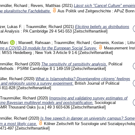
nmüller, Richard
;
Revers, Matthias
(2021)
Lässt sich "Cancel Culture" empiri
e pluralistische Fachdebatte.
Aus Politik und Zeitgeschichte : APuZ Bon
zer, Lukas F.
;
Traunmüller, Richard
(2021)
Eliciting beliefs as distributions
ical Analysis : PA Cambridge
29 4
541-553
[Zeitschriftenartikel]
 Marc
;
Maxwell, Rahsaan
;
Traunmüller, Richard
;
Gemenis, Kostas
;
Litt
ng a COVID-19 module for the European Social Survey.
Measurement Ins
 : MISS Heidelberg ; New York
3 Article 9
1-6
[Zeitschriftenartikel]
nmüller, Richard
(2020)
The sensitivity of sensitivity analysis.
Political
 Methods : PSRM Cambridge
8 1
149-159
[Zeitschriftenartikel]
ller, Richard
(2020)
What is Islamophobia? Disentangling citizens’ feelings
n and religiosity using a survey experiment.
British Journal of Political
3
811-828
[Zeitschriftenartikel]
Traunmüller, Richard
(2020)
Improving and validating survey estimates of
ing Bayesian multilevel models and poststratification.
Sociological
SMR Thousand Oaks [u.a.]
49 3
603-636
[Zeitschriftenartikel]
nmüller, Richard
(2020)
Is free speech in danger on university campus? Some
om a most likely case.
Kölner Zeitschrift für Soziologie und Sozialpsycholog
471-497
[Zeitschriftenartikel]