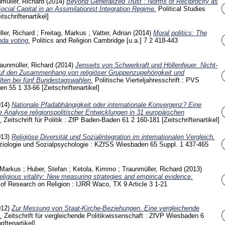
müller, Richard
(2014)
Beyond Generalized Trust : Norms of Reciprocity as
ocial Capital in an Assimilationist Integration Regime.
Political Studies
itschriftenartikel]
ler, Richard
;
Freitag, Markus
;
Vatter, Adrian
(2014)
Moral politics: The
enda voting.
Politics and Religion Cambridge [u.a.]
7 2
418-443
aunmüller, Richard
(2014)
Jenseits von Schwerkraft und Höllenfeuer. Nicht-
 auf den Zusammenhang von religiöser Gruppenzugehörigkeit und
lten bei fünf Bundestagswahlen.
Politische Vierteljahresschrift : PVS
den
55 1
33-66
[Zeitschriftenartikel]
014)
Nationale Pfadabhängigkeit oder internationale Konvergenz? Eine
e Analyse religionspolitischer Entwicklungen in 31 europäischen
.
Zeitschrift für Politik : ZfP Baden-Baden
61 2
160-181
[Zeitschriftenartikel]
013)
Religiöse Diversität und Sozialintegration im internationalen Vergleich.
Soziologie und Sozialpsychologie : KZfSS Wiesbaden
65 Suppl. 1
437-465
 Markus
;
Huber, Stefan
;
Ketola, Kimmo
;
Traunmüller, Richard
(2013)
religious vitality: New measuring strategies and empirical evidence.
al of Research on Religion : IJRR Waco, TX
9 Article 3
1-21
012)
Zur Messung von Staat-Kirche-Beziehungen. Eine vergleichende
.
Zeitschrift für vergleichende Politikwissenschaft : ZfVP Wiesbaden
6
riftenartikel]