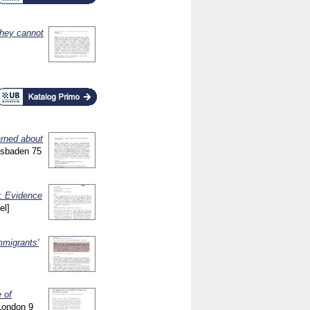
they cannot
rned about
iesbaden
75
e: Evidence
el]
mmigrants'
 of
 London
9