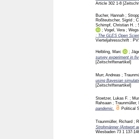
Article 302
1-8
[Zeitschr
Bucher, Hannah
;
Strop
Roßteutscher, Sigrid
;
C
Schimpf, Christian H.
;
;
Vogel, Vera
;
Wegsc
: The GLES Open Scienc
Vierteljahresschrift :
Helbling, Marc
;
Jäge
survey experiment in f
[Zeitschriftenartikel]
Murr, Andreas
;
Traunmül
using Bayesian simulati
[Zeitschriftenartikel]
Stoetzer, Lukas F.
;
Mun
Rahsaan
;
Traunmüller,
pandemic.
Politica
Traunmüller, Richard
;
R
Strohmänner (Antwort au
Wiesbaden
73 1
137-14