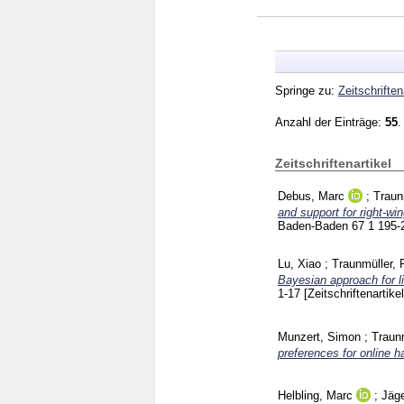
Springe zu:
Zeitschriften
Anzahl der Einträge:
55
.
Zeitschriftenartikel
Debus, Marc
;
Traun
and support for right-wi
Baden-Baden
67 1
195-
Lu, Xiao
;
Traunmüller, 
Bayesian approach for l
1-17
[Zeitschriftenartikel
Munzert, Simon
;
Traunm
preferences for online h
Helbling, Marc
;
Jäge