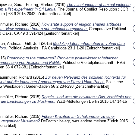
ijewski, Sara
;
Freitag, Markus
(2019)
The silent victims of sexual violence
m a list experiment in Sri Lanka.
The Journal of Conflict Resolution : JCR
u.a.]
63 9
2015-2042
[Zeitschriftenartikel]
nmüller, Richard
(2016)
How state support of religion shapes attitudes
ts: New evidence from a sub-national comparison.
Comparative Political
nd Oaks, CA
49 3
391-424
[Zeitschriftenartikel]
urr, Andreas
;
Gill, Jeff
(2015)
Modeling latent information in voting data
iors.
Political Analysis : PA Cambridge
23 1
1-20
[Zeitschriftenartikel]
015)
Preaching to the converted? Probleme politikwissenschaftlicher
mmenhang von Religion und Politik.
Politische Vierteljahresschrift : PVS
den
56 4
672-681
[Zeitschriftenartikel]
aunmüller, Richard
(2015)
Zur neuen Relevanz des sozialen Kontexts für
wort auf die kritischen Anmerkungen von Franz Urban Pappi.
Politische
 PVS Wiesbaden ; Baden-Baden
56 2
284-298
[Zeitschriftenartikel]
nmüller, Richard
(2015)
Regeln - und was sie bewirken : Das Verhältnis von
t die Einstellungen zu Muslimen.
WZB-Mitteilungen Berlin
2015 147
14-16
nmüller, Richard
(2015)
Führen Kruzifixe im Schulzimmer zu einer
g gegenüber Muslimen?
DeFacto : belegt, was andere meinen Zürich
2015
tenartikel]