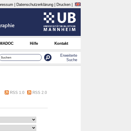
pressum
|
Datenschutzerklärung
|
Drucken
|
 MADOC
Hilfe
Kontakt
Erweiterte
Suche
RSS 1.0
RSS 2.0