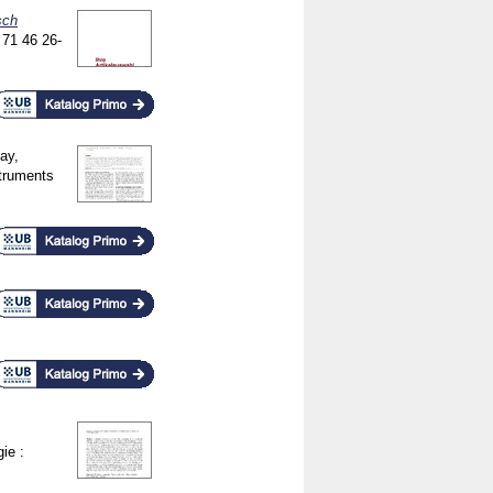
sch
n
71 46
26-
vay,
truments
ie :