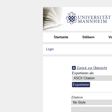
Startseite
Stöbern
Vo
Login
Zurück zur Übersicht
Exportieren als
Zitation