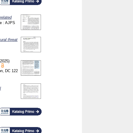
related
ce : AJPS
ural threat
(2025)
ton, DC
122
l