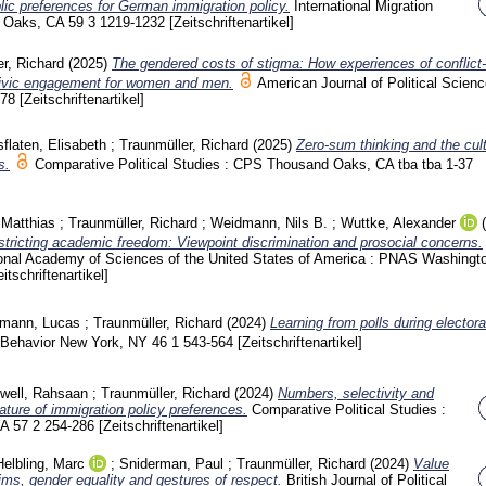
lic preferences for German immigration policy.
International Migration
d Oaks, CA
59 3
1219-1232
[Zeitschriftenartikel]
r, Richard
(2025)
The gendered costs of stigma: How experiences of conflict-
 civic engagement for women and men.
American Journal of Political Scien
778
[Zeitschriftenartikel]
sflaten, Elisabeth
;
Traunmüller, Richard
(2025)
Zero-sum thinking and the cult
s.
Comparative Political Studies : CPS Thousand Oaks, CA
tba tba
1-37
 Matthias
;
Traunmüller, Richard
;
Weidmann, Nils B.
;
Wuttke, Alexander
estricting academic freedom: Viewpoint discrimination and prosocial concerns.
ional Academy of Sciences of the United States of America : PNAS Washing
eitschriftenartikel]
mann, Lucas
;
Traunmüller, Richard
(2024)
Learning from polls during electora
l Behavior New York, NY
46 1
543-564
[Zeitschriftenartikel]
well, Rahsaan
;
Traunmüller, Richard
(2024)
Numbers, selectivity and
nature of immigration policy preferences.
Comparative Political Studies :
CA
57 2
254-286
[Zeitschriftenartikel]
Helbling, Marc
;
Sniderman, Paul
;
Traunmüller, Richard
(2024)
Value
lims, gender equality and gestures of respect.
British Journal of Political