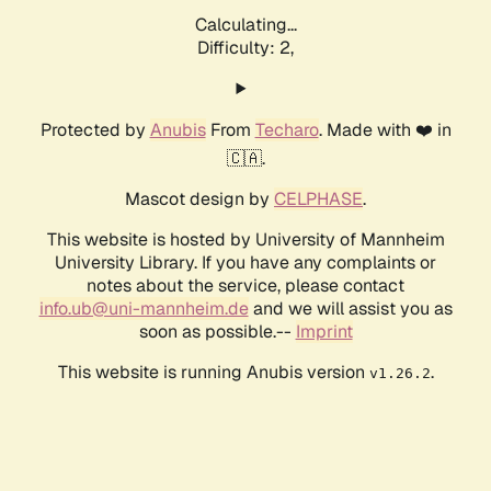
Calculating...
Difficulty: 2,
Protected by
Anubis
From
Techaro
. Made with ❤️ in
🇨🇦.
Mascot design by
CELPHASE
.
This website is hosted by University of Mannheim
University Library. If you have any complaints or
notes about the service, please contact
info.ub@uni-mannheim.de
and we will assist you as
soon as possible.--
Imprint
This website is running Anubis version
.
v1.26.2