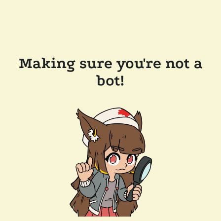
Making sure you're not a
bot!