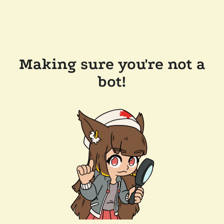
Making sure you're not a
bot!