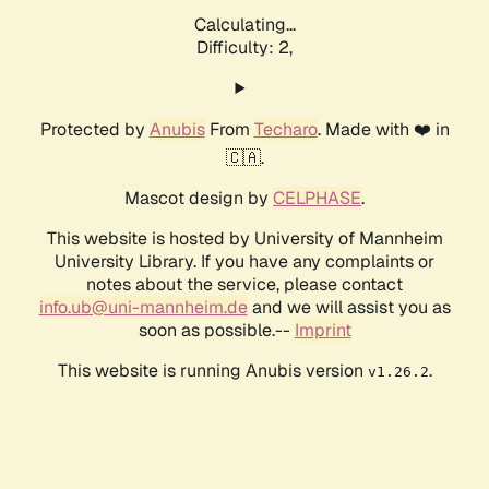
Calculating...
Difficulty: 2,
Protected by
Anubis
From
Techaro
. Made with ❤️ in
🇨🇦.
Mascot design by
CELPHASE
.
This website is hosted by University of Mannheim
University Library. If you have any complaints or
notes about the service, please contact
info.ub@uni-mannheim.de
and we will assist you as
soon as possible.--
Imprint
This website is running Anubis version
.
v1.26.2