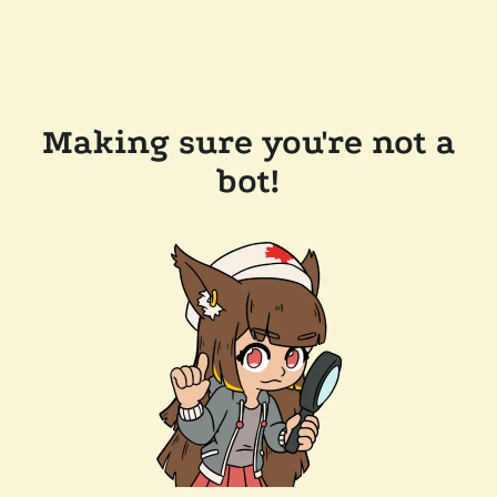
Making sure you're not a
bot!