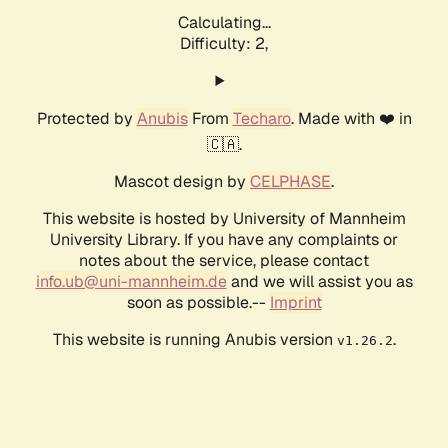
Calculating...
Difficulty: 2,
Protected by
Anubis
From
Techaro
. Made with ❤️ in
🇨🇦.
Mascot design by
CELPHASE
.
This website is hosted by University of Mannheim
University Library. If you have any complaints or
notes about the service, please contact
info.ub@uni-mannheim.de
and we will assist you as
soon as possible.--
Imprint
This website is running Anubis version
.
v1.26.2