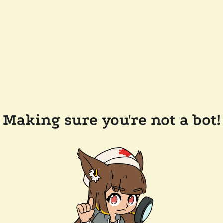
Making sure you're not a bot!