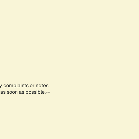
ny complaints or notes
as soon as possible.--