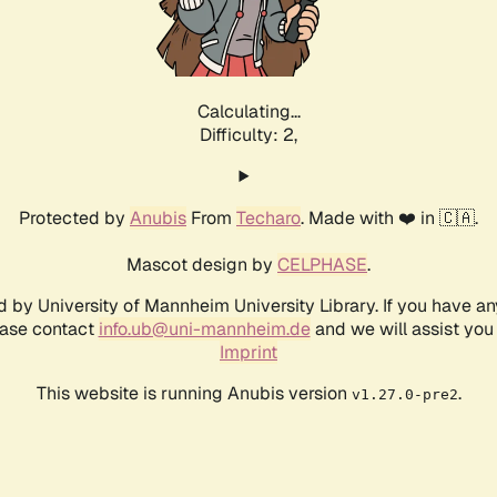
Calculating...
Difficulty: 2,
Protected by
Anubis
From
Techaro
. Made with ❤️ in 🇨🇦.
Mascot design by
CELPHASE
.
d by University of Mannheim University Library. If you have a
ease contact
info.ub@uni-mannheim.de
and we will assist you 
Imprint
This website is running Anubis version
.
v1.27.0-pre2