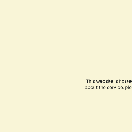
This website is hoste
about the service, pl