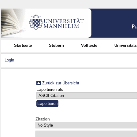
Startseite
Stöbern
Volltexte
Universität
Login
Zurück zur Übersicht
Exportieren als
Zitation