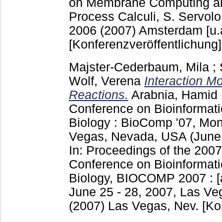
on Membrane Computing and
Process Calculi, S. Servolo,
2006 (2007) Amsterdam [u.
[Konferenzveröffentlichung]
Majster-Cederbaum, Mila
;
Wolf, Verena
Interaction M
Reactions.
Arabnia, Hamid 
Conference on Bioinformat
Biology : BioComp '07, Mon
Vegas, Nevada, USA (June
In: Proceedings of the 2007
Conference on Bioinformat
Biology, BIOCOMP 2007 :
June 25 - 28, 2007, Las V
(2007) Las Vegas, Nev.
[Ko