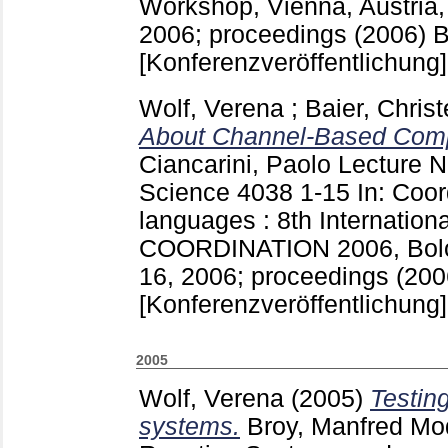
Workshop, Vienna, Austria, 
2006; proceedings (2006) Be
[Konferenzveröffentlichung]
Wolf, Verena
;
Baier, Christ
About Channel-Based Comp
Ciancarini, Paolo
Lecture N
Science
4038
1-15
In: Coo
languages : 8th Internation
COORDINATION 2006, Bologn
16, 2006; proceedings (2006
[Konferenzveröffentlichung]
2005
Wolf, Verena
(2005)
Testing
systems.
Broy, Manfred
Mod