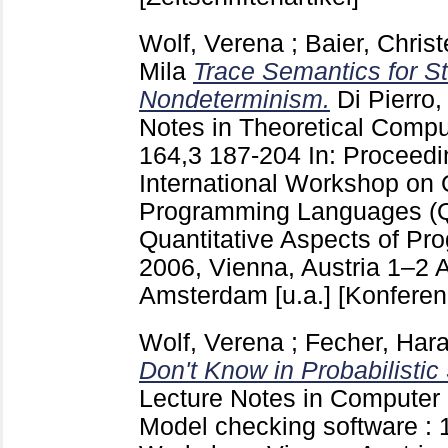
Wolf, Verena
;
Baier, Christ
Mila
Trace Semantics for S
Nondeterminism.
Di Pierro
Notes in Theoretical Comp
164,3
187-204
In: Proceedi
International Workshop on 
Programming Languages (
Quantitative Aspects of P
2006, Vienna, Austria 1–2 A
Amsterdam [u.a.]
[Konferen
Wolf, Verena
;
Fecher, Hara
Don't Know in Probabilistic
Lecture Notes in Computer
Model checking software : 