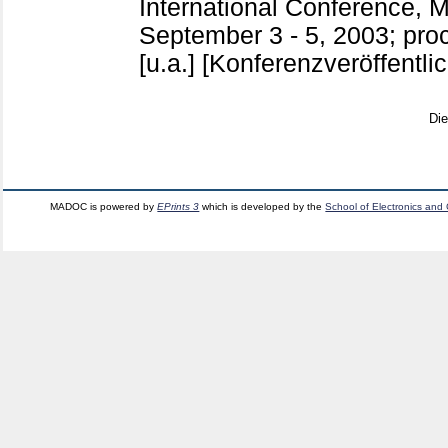
International Conference, M
September 3 - 5, 2003; pro
[u.a.]
[Konferenzveröffentli
Di
MADOC is powered by
EPrints 3
which is developed by the
School of Electronics and