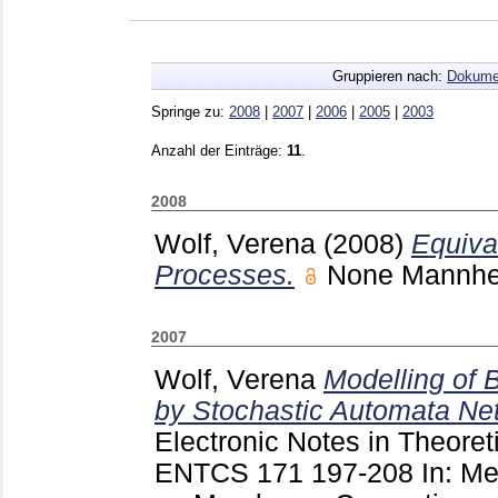
Gruppieren nach:
Dokume
Springe zu:
2008
|
2007
|
2006
|
2005
|
2003
Anzahl der Einträge:
11
.
2008
Wolf, Verena
(2008)
Equiva
Processes.
None Mannh
2007
Wolf, Verena
Modelling of 
by Stochastic Automata Ne
Electronic Notes in Theore
ENTCS
171
197-208
In: M