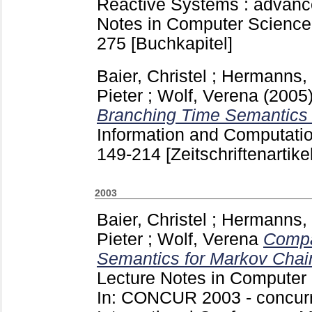
Reactive Systems : advance
Notes in Computer Science 
275
[Buchkapitel]
Baier, Christel
;
Hermanns, 
Pieter
;
Wolf, Verena
(2005
Branching Time Semantics 
Information and Computat
149-214
[Zeitschriftenartikel
2003
Baier, Christel
;
Hermanns, 
Pieter
;
Wolf, Verena
Compa
Semantics for Markov Chai
Lecture Notes in Computer
In: CONCUR 2003 - concurr