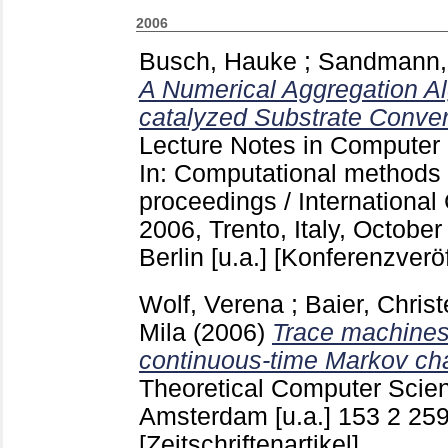
2006
Busch, Hauke
;
Sandmann,
A Numerical Aggregation Al
catalyzed Substrate Conver
Lecture Notes in Computer
In: Computational methods 
proceedings / Internationa
2006, Trento, Italy, October
Berlin [u.a.]
[Konferenzveröf
Wolf, Verena
;
Baier, Christ
Mila
(2006)
Trace machines
continuous-time Markov ch
Theoretical Computer Sci
Amsterdam [u.a.]
153 2
259
[Zeitschriftenartikel]