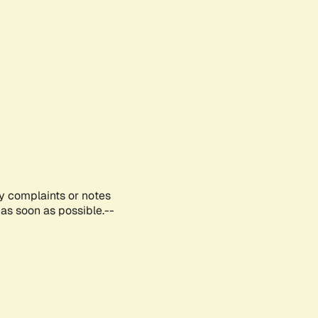
ny complaints or notes
as soon as possible.--