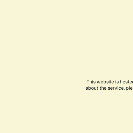
This website is hoste
about the service, pl