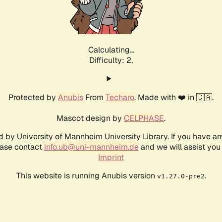
Calculating...
Difficulty: 2,
Protected by
Anubis
From
Techaro
. Made with ❤️ in 🇨🇦.
Mascot design by
CELPHASE
.
d by University of Mannheim University Library. If you have a
ease contact
info.ub@uni-mannheim.de
and we will assist you 
Imprint
This website is running Anubis version
.
v1.27.0-pre2