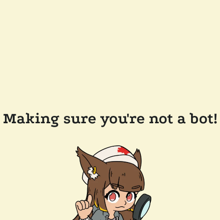
Making sure you're not a bot!