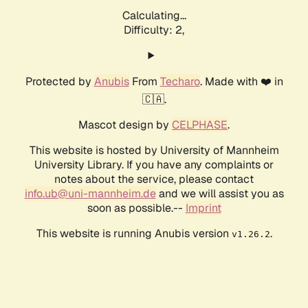
Calculating...
Difficulty: 2,
Protected by
Anubis
From
Techaro
. Made with ❤️ in
🇨🇦.
Mascot design by
CELPHASE
.
This website is hosted by University of Mannheim
University Library. If you have any complaints or
notes about the service, please contact
info.ub@uni-mannheim.de
and we will assist you as
soon as possible.--
Imprint
This website is running Anubis version
.
v1.26.2