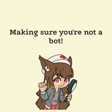
Making sure you're not a
bot!