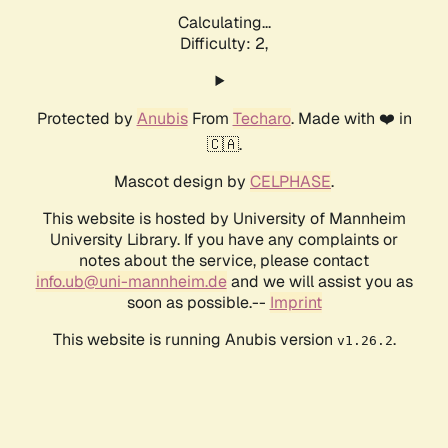
Calculating...
Difficulty: 2,
Protected by
Anubis
From
Techaro
. Made with ❤️ in
🇨🇦.
Mascot design by
CELPHASE
.
This website is hosted by University of Mannheim
University Library. If you have any complaints or
notes about the service, please contact
info.ub@uni-mannheim.de
and we will assist you as
soon as possible.--
Imprint
This website is running Anubis version
.
v1.26.2