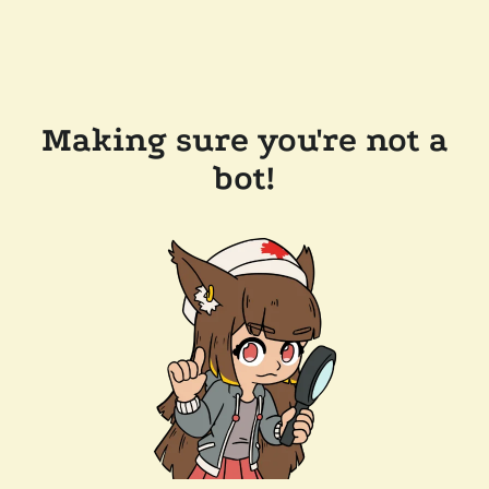
Making sure you're not a
bot!