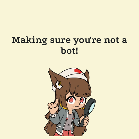
Making sure you're not a
bot!