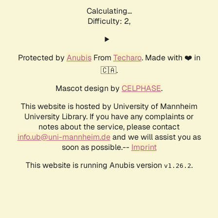
Calculating...
Difficulty: 2,
Protected by
Anubis
From
Techaro
. Made with ❤️ in
🇨🇦.
Mascot design by
CELPHASE
.
This website is hosted by University of Mannheim
University Library. If you have any complaints or
notes about the service, please contact
info.ub@uni-mannheim.de
and we will assist you as
soon as possible.--
Imprint
This website is running Anubis version
.
v1.26.2