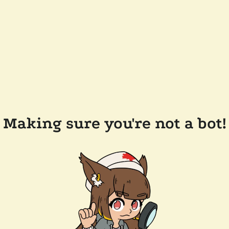
Making sure you're not a bot!