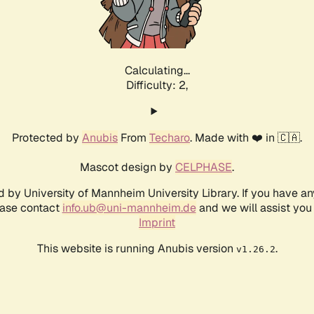
Calculating...
Difficulty: 2,
Protected by
Anubis
From
Techaro
. Made with ❤️ in 🇨🇦.
Mascot design by
CELPHASE
.
d by University of Mannheim University Library. If you have a
ease contact
info.ub@uni-mannheim.de
and we will assist you 
Imprint
This website is running Anubis version
.
v1.26.2