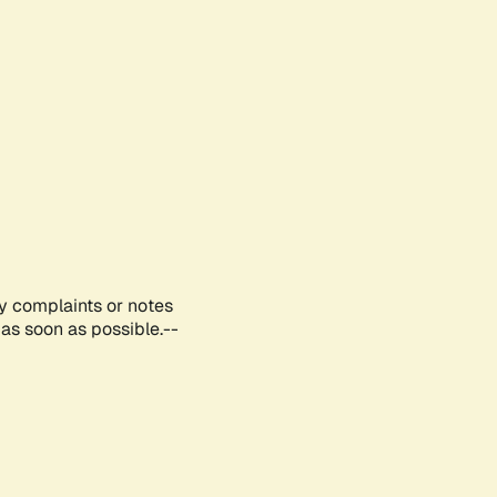
ny complaints or notes
as soon as possible.--