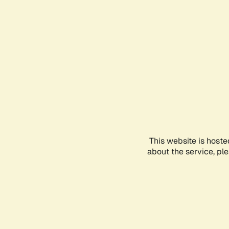
This website is hoste
about the service, pl