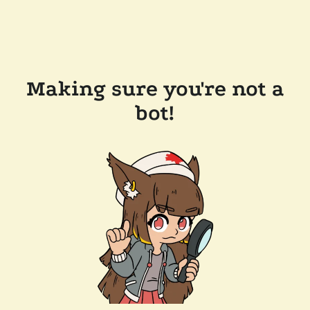
Making sure you're not a
bot!