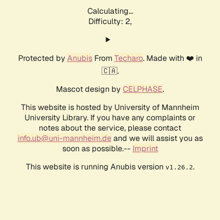
Calculating...
Difficulty: 2,
Protected by
Anubis
From
Techaro
. Made with ❤️ in
🇨🇦.
Mascot design by
CELPHASE
.
This website is hosted by University of Mannheim
University Library. If you have any complaints or
notes about the service, please contact
info.ub@uni-mannheim.de
and we will assist you as
soon as possible.--
Imprint
This website is running Anubis version
.
v1.26.2