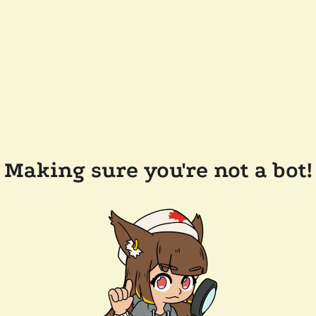
Making sure you're not a bot!