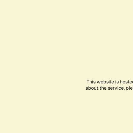
This website is hoste
about the service, pl