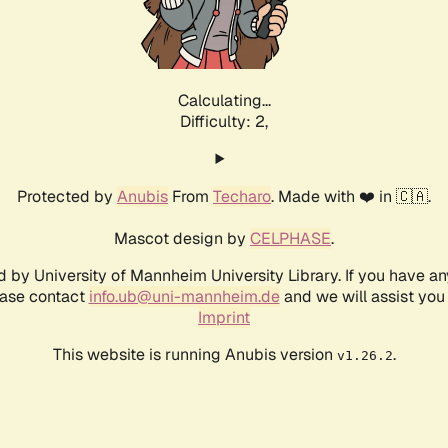
Calculating...
Difficulty: 2,
Protected by
Anubis
From
Techaro
. Made with ❤️ in 🇨🇦.
Mascot design by
CELPHASE
.
d by University of Mannheim University Library. If you have a
ease contact
info.ub@uni-mannheim.de
and we will assist you 
Imprint
This website is running Anubis version
.
v1.26.2