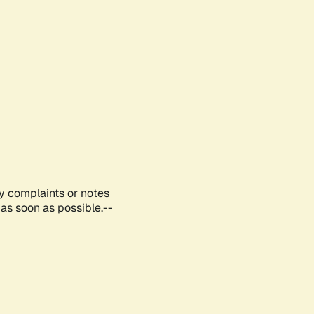
ny complaints or notes
as soon as possible.--