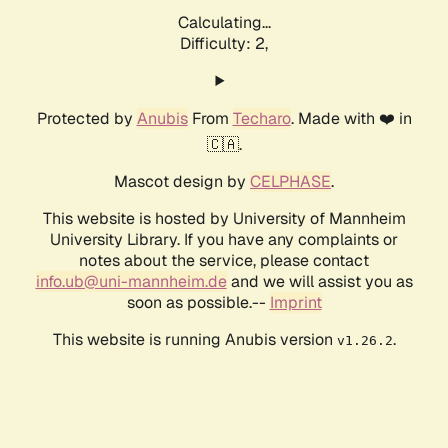
Calculating...
Difficulty: 2,
Protected by
Anubis
From
Techaro
. Made with ❤️ in
🇨🇦.
Mascot design by
CELPHASE
.
This website is hosted by University of Mannheim
University Library. If you have any complaints or
notes about the service, please contact
info.ub@uni-mannheim.de
and we will assist you as
soon as possible.--
Imprint
This website is running Anubis version
.
v1.26.2