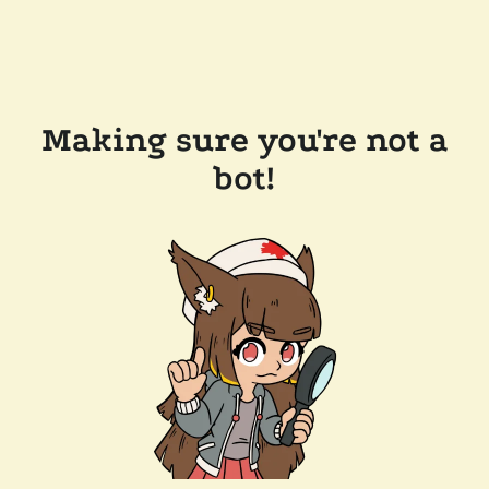
Making sure you're not a
bot!