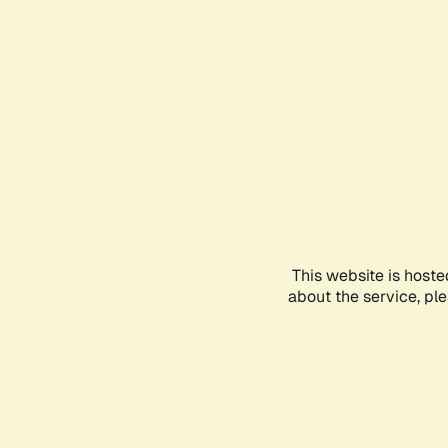
This website is hoste
about the service, pl