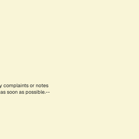
ny complaints or notes
as soon as possible.--