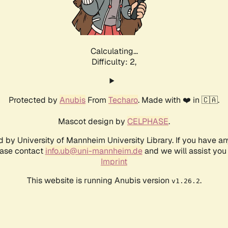
Calculating...
Difficulty: 2,
Protected by
Anubis
From
Techaro
. Made with ❤️ in 🇨🇦.
Mascot design by
CELPHASE
.
d by University of Mannheim University Library. If you have a
ease contact
info.ub@uni-mannheim.de
and we will assist you 
Imprint
This website is running Anubis version
.
v1.26.2