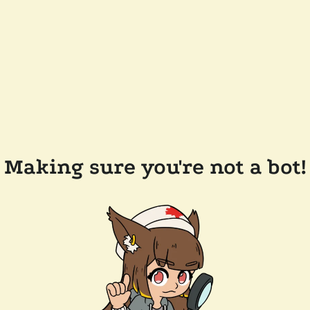
Making sure you're not a bot!