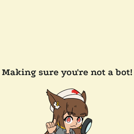
Making sure you're not a bot!