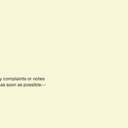
ny complaints or notes
as soon as possible.--