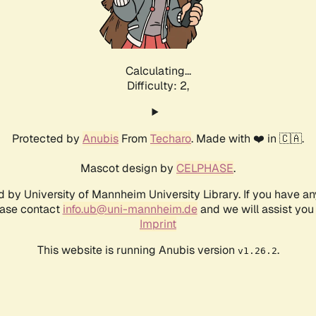
Calculating...
Difficulty: 2,
Protected by
Anubis
From
Techaro
. Made with ❤️ in 🇨🇦.
Mascot design by
CELPHASE
.
d by University of Mannheim University Library. If you have a
ease contact
info.ub@uni-mannheim.de
and we will assist you 
Imprint
This website is running Anubis version
.
v1.26.2