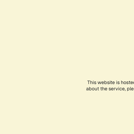
This website is hoste
about the service, pl