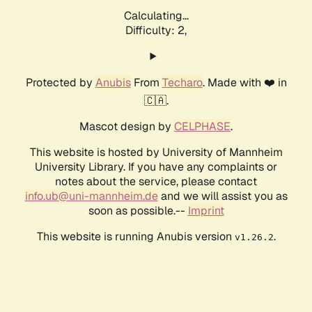
Calculating...
Difficulty: 2,
Protected by
Anubis
From
Techaro
. Made with ❤️ in
🇨🇦.
Mascot design by
CELPHASE
.
This website is hosted by University of Mannheim
University Library. If you have any complaints or
notes about the service, please contact
info.ub@uni-mannheim.de
and we will assist you as
soon as possible.--
Imprint
This website is running Anubis version
.
v1.26.2