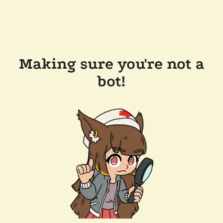
Making sure you're not a
bot!