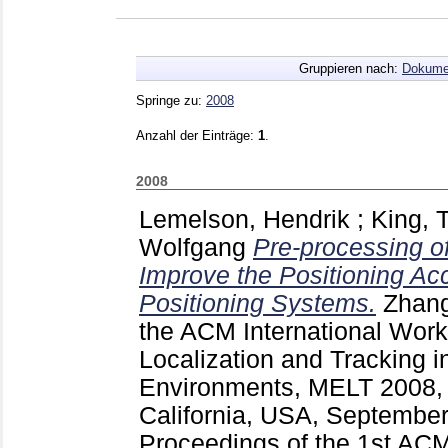
Gruppieren nach:
Dokume
Springe zu:
2008
Anzahl der Einträge:
1
.
2008
Lemelson, Hendrik
;
King,
Wolfgang
Pre-processing of
Improve the Positioning Ac
Positioning Systems.
Zhang
the ACM International Work
Localization and Tracking 
Environments, MELT 2008, 
California, USA, Septembe
Proceedings of the 1st ACM