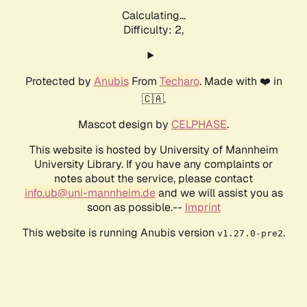
Calculating...
Difficulty: 2,
Protected by
Anubis
From
Techaro
. Made with ❤️ in
🇨🇦.
Mascot design by
CELPHASE
.
This website is hosted by University of Mannheim
University Library. If you have any complaints or
notes about the service, please contact
info.ub@uni-mannheim.de
and we will assist you as
soon as possible.--
Imprint
This website is running Anubis version
.
v1.27.0-pre2