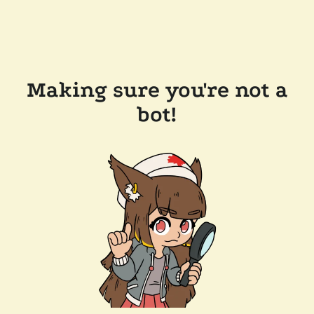
Making sure you're not a
bot!