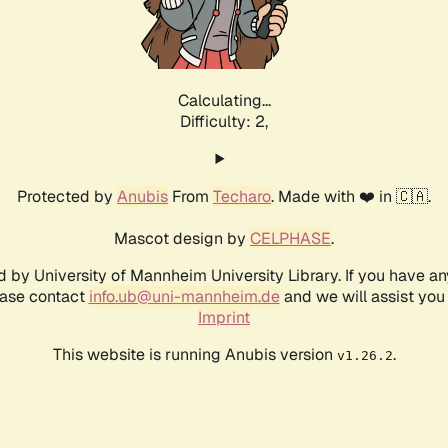
Calculating...
Difficulty: 2,
Protected by
Anubis
From
Techaro
. Made with ❤️ in 🇨🇦.
Mascot design by
CELPHASE
.
d by University of Mannheim University Library. If you have a
ease contact
info.ub@uni-mannheim.de
and we will assist you 
Imprint
This website is running Anubis version
.
v1.26.2