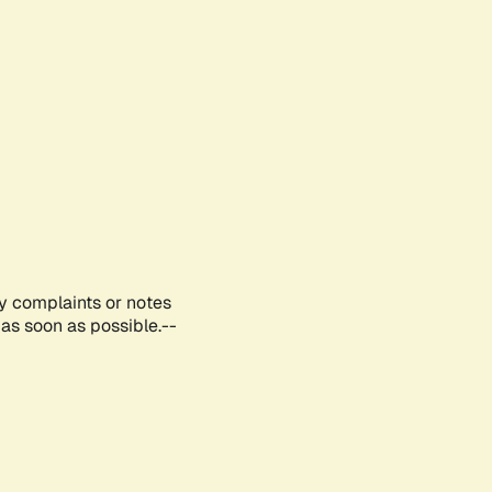
ny complaints or notes
as soon as possible.--