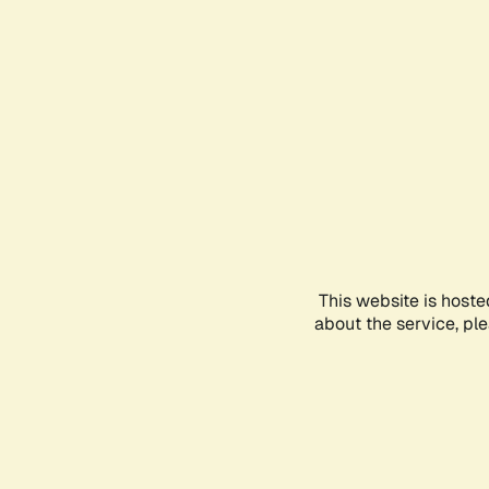
This website is hoste
about the service, pl