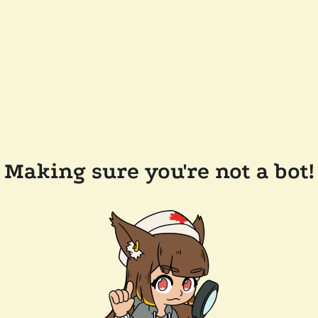
Making sure you're not a bot!