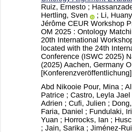
Ruiz, Ernesto
;
Hassanzade
Hertling, Sven
;
Li, Huan
Jérôme
CEUR Workshop P
OM 2025 : Ontology Matchin
20th International Worksho
located with the 24th Inte
Conference (ISWC 2025) N
(2025) Aachen, Germany
O
[Konferenzveröffentlichung]
Abd Nikooie Pour, Mina
;
A
Patrice
;
Castro, Leyla Jael
Adrien
;
Cufi, Julien
;
Dong,
Faria, Daniel
;
Fundulaki, Iri
Yuan
;
Horrocks, Ian
;
Husc
;
Jain, Sarika
;
Jiménez-Rui