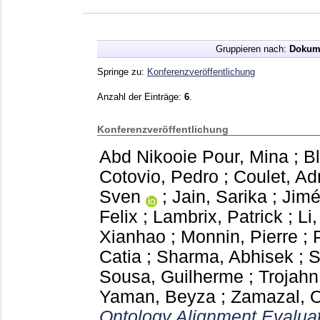
Gruppieren nach:
Dokum
Springe zu:
Konferenzveröffentlichung
Anzahl der Einträge:
6
.
Konferenzveröffentlichung
Abd Nikooie Pour, Mina
;
B
Cotovio, Pedro
;
Coulet, Ad
Sven
;
Jain, Sarika
;
Jimé
Felix
;
Lambrix, Patrick
;
Li
Xianhao
;
Monnin, Pierre
;
Catia
;
Sharma, Abhisek
;
S
Sousa, Guilherme
;
Trojahn
Yaman, Beyza
;
Zamazal, O
Ontology Alignment Evaluati