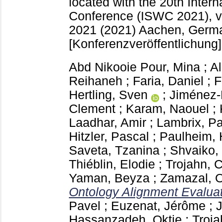
located with the 20th Inte
Conference (ISWC 2021), vi
2021 (2021) Aachen, Ger
[Konferenzveröffentlichung]
Abd Nikooie Pour, Mina
;
A
Reihaneh
;
Faria, Daniel
;
F
Hertling, Sven
;
Jiménez-
Clement
;
Karam, Naouel
;
Laadhar, Amir
;
Lambrix, Pa
Hitzler, Pascal
;
Paulheim, 
Saveta, Tzanina
;
Shvaiko,
Thiéblin, Elodie
;
Trojahn, 
Yaman, Beyza
;
Zamazal, O
Ontology Alignment Evaluati
Pavel
;
Euzenat, Jérôme
;
Hassanzadeh, Oktie
;
Troja