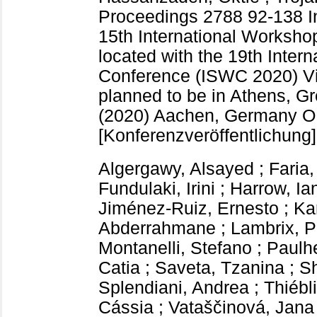
Proceedings
2788
92-138
I
15th International Worksho
located with the 19th Inte
Conference (ISWC 2020) Vir
planned to be in Athens, G
(2020) Aachen, Germany
O
[Konferenzveröffentlichung]
Algergawy, Alsayed
;
Faria,
Fundulaki, Irini
;
Harrow, Ia
Jiménez-Ruiz, Ernesto
;
Ka
Abderrahmane
;
Lambrix, P
Montanelli, Stefano
;
Paulh
Catia
;
Saveta, Tzanina
;
Sh
Splendiani, Andrea
;
Thiébl
Cássia
;
Vataščinová, Jana