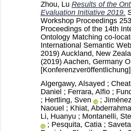
Zhou, Lu
Results of the On
Evaluation Initiative 2019.
Workshop Proceedings
25
Proceedings of the 14th In
Ontology Matching co-locat
International Semantic We
2019) Auckland, New Zeala
(2019) Aachen, Germany
O
[Konferenzveröffentlichung]
Algergawy, Alsayed
;
Cheat
Daniel
;
Ferrara, Alfio
;
Fund
;
Hertling, Sven
;
Jiménez
Naouel
;
Khiat, Abderrahm
Li, Huanyu
;
Montanelli, St
;
Pesquita, Catia
;
Saveta