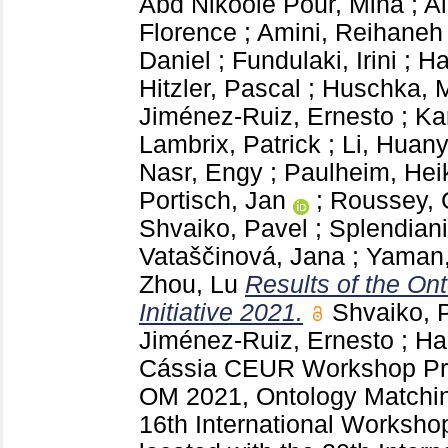
Abd Nikooie Pour, Mina
;
A
Florence
;
Amini, Reihaneh
Daniel
;
Fundulaki, Irini
;
Ha
Hitzler, Pascal
;
Huschka, M
Jiménez-Ruiz, Ernesto
;
Ka
Lambrix, Patrick
;
Li, Huan
Nasr, Engy
;
Paulheim, Hei
Portisch, Jan
;
Roussey, 
Shvaiko, Pavel
;
Splendiani
Vataščinová, Jana
;
Yaman,
Zhou, Lu
Results of the On
Initiative 2021.
Shvaiko, 
Jiménez-Ruiz, Ernesto
;
Ha
Cássia
CEUR Workshop Pr
OM 2021, Ontology Matchin
16th International Worksho