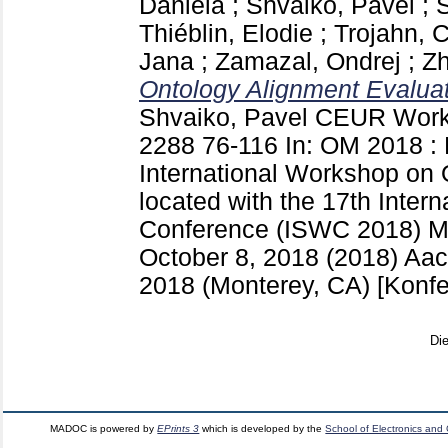
Daniela
;
Shvaiko, Pavel
;
S
Thiéblin, Elodie
;
Trojahn, 
Jana
;
Zamazal, Ondrej
;
Zh
Ontology Alignment Evaluati
Shvaiko, Pavel
CEUR Works
2288
76-116
In: OM 2018 : 
International Workshop on 
located with the 17th Inte
Conference (ISWC 2018) M
October 8, 2018 (2018) A
2018 (Monterey, CA)
[Konfe
Di
MADOC is powered by
EPrints 3
which is developed by the
School of Electronics and