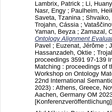
Lambrix, Patrick
;
Li, Huan
Nasr, Engy
;
Paulheim, Hei
Saveta, Tzanina
;
Shvaiko,
Trojahn, Cássia
;
Vataščino
Yaman, Beyza
;
Zamazal, O
Ontology Alignment Evaluati
Pavel
;
Euzenat, Jérôme
;
Hassanzadeh, Oktie
;
Troja
proceedings
3591
97-139
I
Matching : proceedings of t
Workshop on Ontology Match
22nd International Semant
2023) : Athens, Greece, N
Aachen, Germany
OM 2023
[Konferenzveröffentlichung]