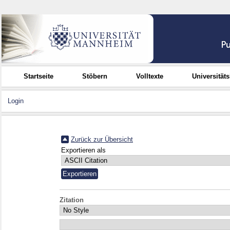
Startseite
Stöbern
Volltexte
Universität
Login
Zurück zur Übersicht
Exportieren als
Zitation