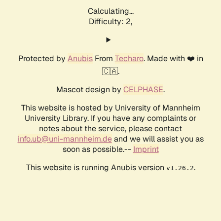
Calculating...
Difficulty: 2,
Protected by
Anubis
From
Techaro
. Made with ❤️ in
🇨🇦.
Mascot design by
CELPHASE
.
This website is hosted by University of Mannheim
University Library. If you have any complaints or
notes about the service, please contact
info.ub@uni-mannheim.de
and we will assist you as
soon as possible.--
Imprint
This website is running Anubis version
.
v1.26.2