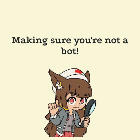
Making sure you're not a
bot!