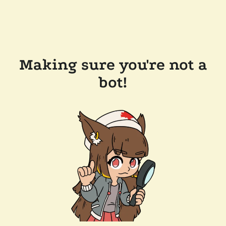
Making sure you're not a
bot!