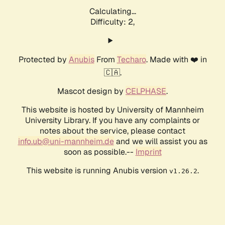
Calculating...
Difficulty: 2,
Protected by
Anubis
From
Techaro
. Made with ❤️ in
🇨🇦.
Mascot design by
CELPHASE
.
This website is hosted by University of Mannheim
University Library. If you have any complaints or
notes about the service, please contact
info.ub@uni-mannheim.de
and we will assist you as
soon as possible.--
Imprint
This website is running Anubis version
.
v1.26.2