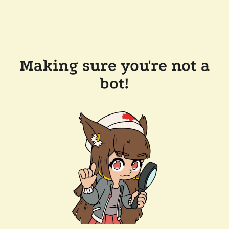
Making sure you're not a
bot!