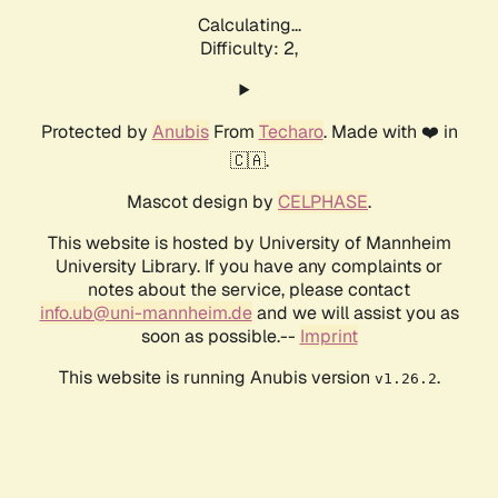
Calculating...
Difficulty: 2,
Protected by
Anubis
From
Techaro
. Made with ❤️ in
🇨🇦.
Mascot design by
CELPHASE
.
This website is hosted by University of Mannheim
University Library. If you have any complaints or
notes about the service, please contact
info.ub@uni-mannheim.de
and we will assist you as
soon as possible.--
Imprint
This website is running Anubis version
.
v1.26.2