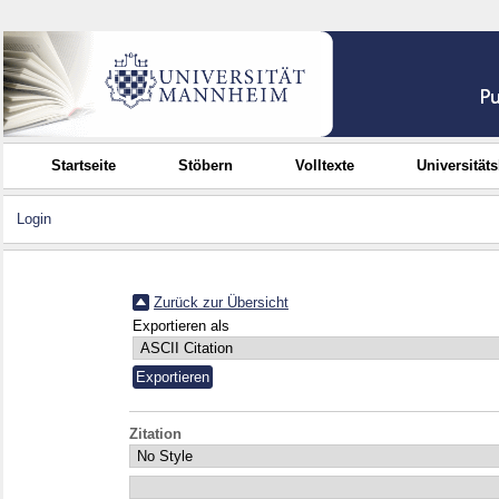
Startseite
Stöbern
Volltexte
Universität
Login
Zurück zur Übersicht
Exportieren als
Zitation