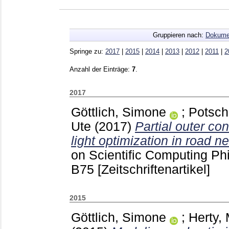
Gruppieren nach:
Dokume
Springe zu:
2017
|
2015
|
2014
|
2013
|
2012
|
2011
|
2
Anzahl der Einträge:
7
.
2017
Göttlich, Simone
;
Potsch
Ute
(2017)
Partial outer conv
light optimization in road n
on Scientific Computing Ph
B75
[Zeitschriftenartikel]
2015
Göttlich, Simone
;
Herty,