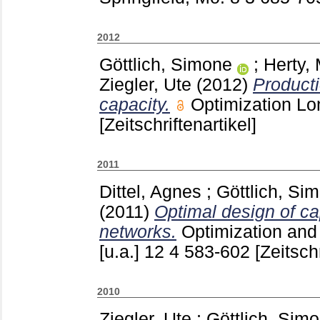
2012
Göttlich, Simone
;
Herty,
Ziegler, Ute
(2012)
Producti
capacity.
Optimization Lo
[Zeitschriftenartikel]
2011
Dittel, Agnes
;
Göttlich, Si
(2011)
Optimal design of ca
networks.
Optimization and
[u.a.]
12 4
583-602
[Zeitschr
2010
Ziegler, Ute
;
Göttlich, Sim