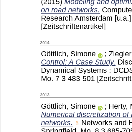
(2015)
Modeling and optimizi
on road networks.
Computer
Research Amsterdam [u.a.
[Zeitschriftenartikel]
2014
Göttlich, Simone
;
Ziegler
Control: A Case Study.
Disc
Dynamical Systems : DCDS.
Mo.
7 3
483-501
[Zeitschrif
2013
Göttlich, Simone
;
Herty,
Numerical discretization of
networks.
Networks and 
Springfield, Mo.
8 3
685-7