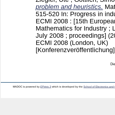
problem and heuristics.
Mat
515-520
In: Progress in ind
ECMI 2008 : [15th Europea
Mathematics for Industry ; 
July 2008 ; proceedings] (2
ECMI 2008 (London, UK)
[Konferenzveröffentlichung]
Di
MADOC is powered by
EPrints 3
which is developed by the
School of Electronics and