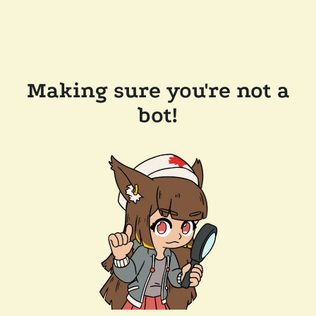
Making sure you're not a
bot!