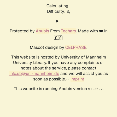
Calculating...
Difficulty: 2,
Protected by
Anubis
From
Techaro
. Made with ❤️ in
🇨🇦.
Mascot design by
CELPHASE
.
This website is hosted by University of Mannheim
University Library. If you have any complaints or
notes about the service, please contact
info.ub@uni-mannheim.de
and we will assist you as
soon as possible.--
Imprint
This website is running Anubis version
.
v1.26.2