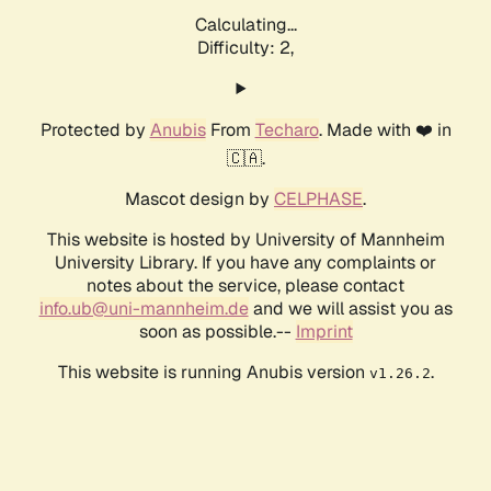
Calculating...
Difficulty: 2,
Protected by
Anubis
From
Techaro
. Made with ❤️ in
🇨🇦.
Mascot design by
CELPHASE
.
This website is hosted by University of Mannheim
University Library. If you have any complaints or
notes about the service, please contact
info.ub@uni-mannheim.de
and we will assist you as
soon as possible.--
Imprint
This website is running Anubis version
.
v1.26.2