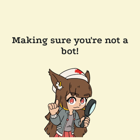
Making sure you're not a
bot!