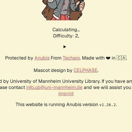
Calculating...
Difficulty: 2,
Protected by
Anubis
From
Techaro
. Made with ❤️ in 🇨🇦.
Mascot design by
CELPHASE
.
d by University of Mannheim University Library. If you have a
ease contact
info.ub@uni-mannheim.de
and we will assist you 
Imprint
This website is running Anubis version
.
v1.26.2