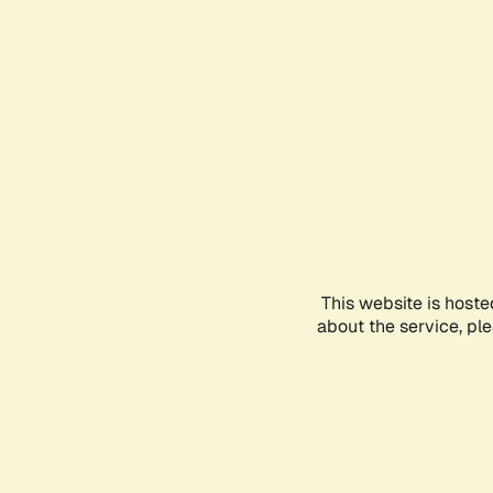
This website is hoste
about the service, pl