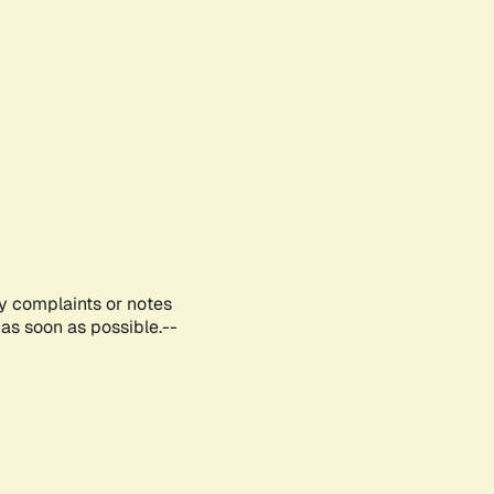
ny complaints or notes
as soon as possible.--