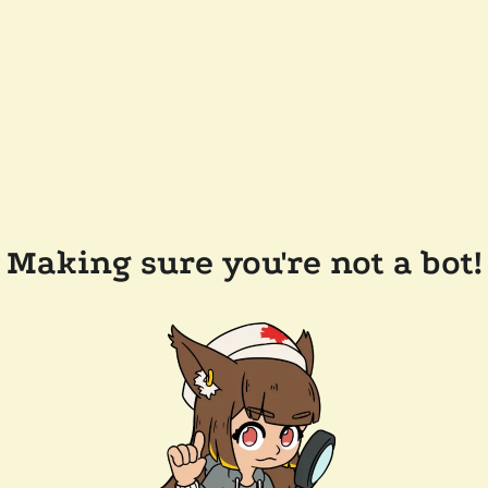
Making sure you're not a bot!