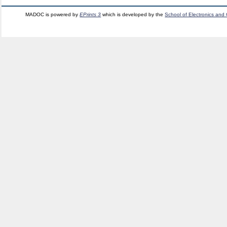
MADOC is powered by
EPrints 3
which is developed by the
School of Electronics and