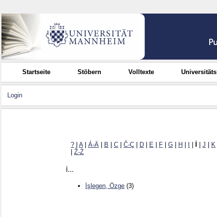
Startseite
Stöbern
Volltexte
Universität
Login
?
|
A
|
Á-Ä
|
B
|
C
|
Č-Ç
|
D
|
E
|
F
|
G
|
H
|
I
|
İ
|
J
|
K
|
Ž-Ż
İ...
İşlegen, Özge
(3)