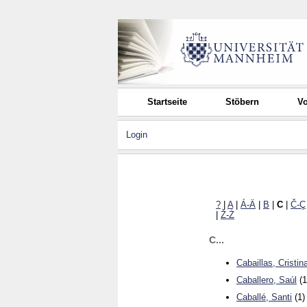
Startseite
Stöbern
Vo
Login
?
|
A
|
Á-Ä
|
B
|
C
|
Č-Ç
|
Ž-Ż
C...
Cabaillas, Cristin
Caballero, Saúl
(1
Caballé, Santi
(1)