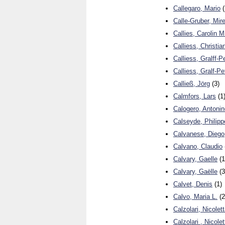
Callegaro, Mario
(
Calle-Gruber, Mire
Callies, Carolin M
Calliess, Christia
Calliess, Gralff-P
Calliess, Gralf-Pe
Calließ, Jörg
(3)
Calmfors, Lars
(1
Calogero, Antonin
Calseyde, Philipp
Calvanese, Diego
Calvano, Claudio
Calvary, Gaelle
(1
Calvary, Gaëlle
(3
Calvet, Denis
(1)
Calvo, Maria L.
(2
Calzolari, Nicolet
Calzolari , Nicole