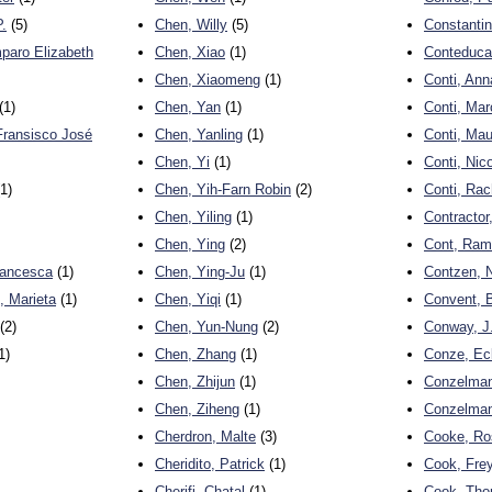
.
(5)
Chen, Willy
(5)
Constantin
paro Elizabeth
Chen, Xiao
(1)
Conteduca
Chen, Xiaomeng
(1)
Conti, Ann
(1)
Chen, Yan
(1)
Conti, Mar
Fransisco José
Chen, Yanling
(1)
Conti, Mau
Chen, Yi
(1)
Conti, Nic
1)
Chen, Yih-Farn Robin
(2)
Conti, Rac
Chen, Yiling
(1)
Contractor
Chen, Ying
(2)
Cont, Ra
rancesca
(1)
Chen, Ying-Ju
(1)
Contzen, 
 Marieta
(1)
Chen, Yiqi
(1)
Convent, 
(2)
Chen, Yun-Nung
(2)
Conway, J
1)
Chen, Zhang
(1)
Conze, Ec
Chen, Zhijun
(1)
Conzelman
Chen, Ziheng
(1)
Conzelma
Cherdron, Malte
(3)
Cooke, Ro
Cheridito, Patrick
(1)
Cook, Fre
Cherifi, Chatal
(1)
Cook, Tho