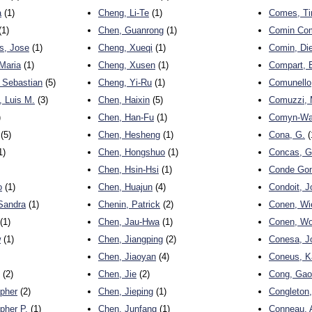
a
(1)
Cheng, Li-Te
(1)
Comes, Ti
(1)
Chen, Guanrong
(1)
Comin Com
s, Jose
(1)
Cheng, Xueqi
(1)
Comin, Di
Maria
(1)
Cheng, Xusen
(1)
Compart, 
 Sebastian
(5)
Cheng, Yi-Ru
(1)
Comunello,
 Luis M.
(3)
Chen, Haixin
(5)
Comuzzi, 
)
Chen, Han-Fu
(1)
Comyn-Watt
(5)
Chen, Hesheng
(1)
Cona, G.
(
1)
Chen, Hongshuo
(1)
Concas, Gi
Chen, Hsin-Hsi
(1)
Conde Gon
o
(1)
Chen, Huajun
(4)
Condoit, J
Sandra
(1)
Chenin, Patrick
(2)
Conen, Wi
(1)
Chen, Jau-Hwa
(1)
Conen, Wo
w
(1)
Chen, Jiangping
(2)
Conesa, Jo
Chen, Jiaoyan
(4)
Coneus, K
(2)
Chen, Jie
(2)
Cong, Gao
opher
(2)
Chen, Jieping
(1)
Congleton,
pher P.
(1)
Chen, Junfang
(1)
Conneau, 