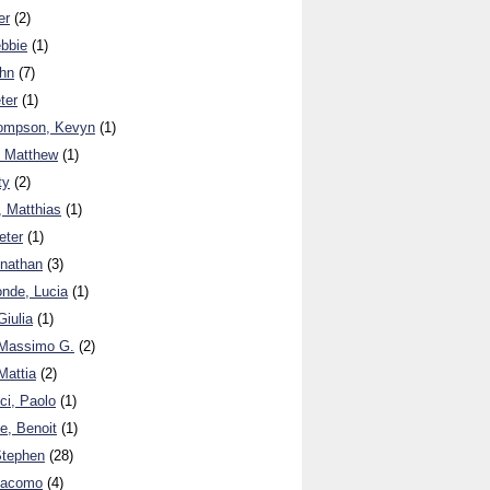
er
(2)
ebbie
(1)
ohn
(7)
ter
(1)
hompson, Kevyn
(1)
. Matthew
(1)
ty
(2)
, Matthias
(1)
eter
(1)
onathan
(3)
nde, Lucia
(1)
iulia
(1)
Massimo G.
(2)
Mattia
(2)
i, Paolo
(1)
, Benoit
(1)
Stephen
(28)
iacomo
(4)