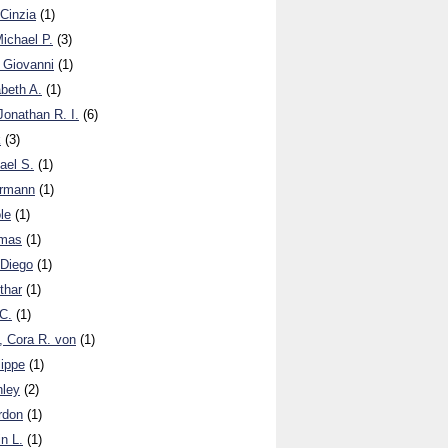
 Cinzia
(1)
Michael P.
(3)
 Giovanni
(1)
abeth A.
(1)
onathan R. I.
(6)
k
(3)
ael S.
(1)
ermann
(1)
le
(1)
omas
(1)
 Diego
(1)
thar
(1)
 C.
(1)
, Cora R. von
(1)
lippe
(1)
hley
(2)
ordon
(1)
in L.
(1)