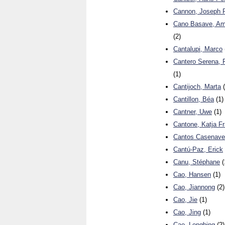
Cannon, Joseph P
Cano Basave, Am
(2)
Cantalupi, Marco
Cantero Serena, 
(1)
Cantijoch, Marta
(
Cantillon, Béa
(1)
Cantner, Uwe
(1)
Cantone, Katja F
Cantos Casenave,
Cantú-Paz, Erick
Canu, Stéphane
(
Cao, Hansen
(1)
Cao, Jiannong
(2)
Cao, Jie
(1)
Cao, Jing
(1)
Cao, Longbing
(2)