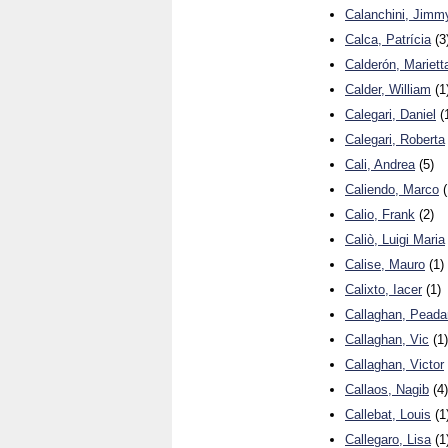
Calanchini, Jimm
Calca, Patrícia
(3
Calderón, Mariett
Calder, William
(1
Calegari, Daniel
(
Calegari, Roberta
Cali, Andrea
(5)
Caliendo, Marco
(
Calio, Frank
(2)
Caliò, Luigi Maria
Calise, Mauro
(1)
Calixto, Iacer
(1)
Callaghan, Peada
Callaghan, Vic
(1)
Callaghan, Victor
Callaos, Nagib
(4)
Callebat, Louis
(1
Callegaro, Lisa
(1