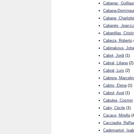
Cabanac, Guilla
Cabana-Domíngue
Cabane, Charlott
Cabanès, Jean-Lo
Cabanillas, Cristi
Cabeza, Roberto
Cabinakova, Joh
Cabot, Jordi
(1)
Cabral, Liliana
(2)
Cabral, Luís
(2)
Cabrera, Marcelin
Cabrio, Elena
(1)
Cabrol, Axel
(1)
Cabulea, Cosmin
Caby, Cécile
(1)
Cacace, Mirella
(4
Cacciaglia, Raffa
Cademartori, Isab