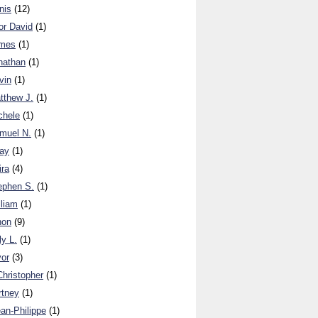
nis
(12)
or David
(1)
ames
(1)
nathan
(1)
vin
(1)
tthew J.
(1)
chele
(1)
muel N.
(1)
ay
(1)
ira
(4)
ephen S.
(1)
lliam
(1)
non
(9)
y L.
(1)
vor
(3)
Christopher
(1)
rtney
(1)
ean-Philippe
(1)