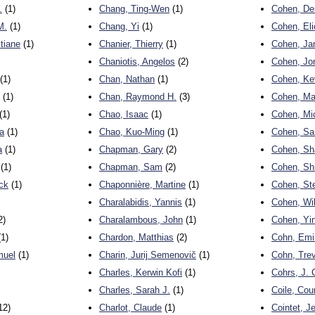
.
(1)
Chang, Ting-Wen
(1)
Cohen, De
M.
(1)
Chang, Yi
(1)
Cohen, Eli
tiane
(1)
Chanier, Thierry
(1)
Cohen, J
Chaniotis, Angelos
(2)
Cohen, Jo
(1)
Chan, Nathan
(1)
Cohen, Ke
(1)
Chan, Raymond H.
(3)
Cohen, Ma
(1)
Chao, Isaac
(1)
Cohen, Mi
a
(1)
Chao, Kuo-Ming
(1)
Cohen, Sa
a
(1)
Chapman, Gary
(2)
Cohen, Sh
(1)
Chapman, Sam
(2)
Cohen, Sh
ick
(1)
Chaponnière, Martine
(1)
Cohen, St
Charalabidis, Yannis
(1)
Cohen, Wi
2)
Charalambous, John
(1)
Cohen, Yi
1)
Chardon, Matthias
(2)
Cohn, Emil
muel
(1)
Charin, Jurij Semenovič
(1)
Cohn, Tre
Charles, Kerwin Kofi
(1)
Cohrs, J. 
Charles, Sarah J.
(1)
Coile, Cou
12)
Charlot, Claude
(1)
Cointet, J