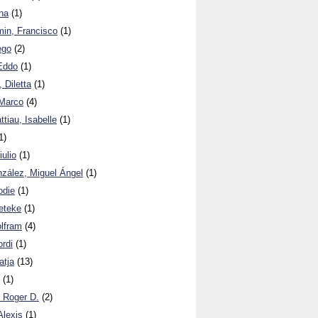
na
(1)
in, Francisco
(1)
ego
(2)
Eddo
(1)
 Diletta
(1)
Marco
(4)
iau, Isabelle
(1)
1)
ulio
(1)
zález, Miguel Ángel
(1)
odie
(1)
eteke
(1)
lfram
(4)
rdi
(1)
atja
(13)
(1)
 Roger D.
(2)
Alexis
(1)