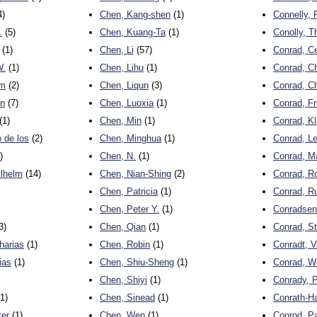
4)
Chen, Kang-shen
(1)
Connelly,
.
(5)
Chen, Kuang-Ta
(1)
Conolly, 
(1)
Chen, Li
(57)
Conrad, Ce
W.
(1)
Chen, Lihu
(1)
Conrad, Ch
lm
(2)
Chen, Liqun
(3)
Conrad, Ch
en
(7)
Chen, Luoxia
(1)
Conrad, Fr
(1)
Chen, Min
(1)
Conrad, K
 de los
(2)
Chen, Minghua
(1)
Conrad, L
)
Chen, N.
(1)
Conrad, M
ilhelm
(14)
Chen, Nian-Shing
(2)
Conrad, R
Chen, Patricia
(1)
Conrad, R
Chen, Peter Y.
(1)
Conradsen
3)
Chen, Qian
(1)
Conrad, S
harias
(1)
Chen, Robin
(1)
Conradt, V
ias
(1)
Chen, Shiu-Sheng
(1)
Conrad, W
Chen, Shiyi
(1)
Conrady, P
1)
Chen, Sinead
(1)
Conrath-H
ter
(1)
Chen, Wen
(1)
Conrod, Pa