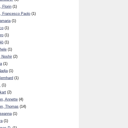
, Florin
(1)
, Francesco Paolo
(1)
amaria
(1)
co
(1)
ro
(1)
olò
(1)
hele
(1)
, Noshir
(2)
ma
(1)
Nadja
(1)
Bernhard
(1)
.
(1)
kart
(2)
n, Annette
(4)
nn, Thomas
(14)
seanna
(1)
ya
(1)
mas D.
(1)