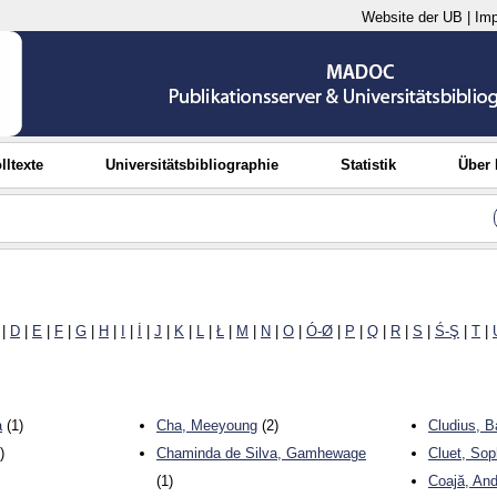
Website der UB
|
Im
lltexte
Universitätsbibliographie
Statistik
Über
|
D
|
E
|
F
|
G
|
H
|
I
|
İ
|
J
|
K
|
L
|
Ł
|
M
|
N
|
O
|
Ó-Ø
|
P
|
Q
|
R
|
S
|
Ś-Ş
|
T
|
a
(1)
Cha, Meeyoung
(2)
Cludius, B
)
Chaminda de Silva, Gamhewage
Cluet, Sop
(1)
Coajă, An