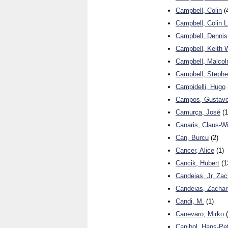
Campbell, Colin
(
Campbell, Colin L
Campbell, Dennis
Campbell, Keith 
Campbell, Malco
Campbell, Steph
Campidelli, Hugo
Campos, Gustavo
Camurça, José
(1
Canaris, Claus-W
Can, Burcu
(2)
Cancer, Alice
(1)
Cancik, Hubert
(1
Candeias, Jr, Zac
Candeias, Zachar
Candi, M.
(1)
Canevaro, Mirko
(
Canibol, Hans-Pe