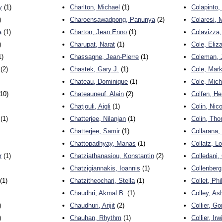
y
(1)
Charlton, Michael
(1)
Colapinto,
)
Charoensawadpong, Panunya
(2)
Colaresi, 
a
(1)
Charton, Jean Enno
(1)
Colavizza,
)
Charupat, Narat
(1)
Cole, Eliz
1)
Chassagne, Jean-Pierre
(1)
Coleman, J
(2)
Chastek, Gary J.
(1)
Cole, Mar
Chateau, Dominique
(1)
Cole, Mich
10)
Chateauneuf, Alain
(2)
Cölfen, H
Chatjouli, Aigli
(1)
Colin, Nico
(1)
Chatterjee, Nilanjan
(1)
Colin, Th
Chatterjee, Samir
(1)
Collarana,
Chattopadhyay, Manas
(1)
Collatz, Lo
r
(1)
Chatziathanasiou, Konstantin
(2)
Colledani,
Chatzigiannakis, Ioannis
(1)
Collenberg
(1)
Chatzitheochari, Stella
(1)
Collet, Phi
Chaudhri, Akmal B.
(1)
Colley, As
)
Chaudhuri, Arijit
(2)
Collier, G
)
Chauhan, Rhythm
(1)
Collier, Irw