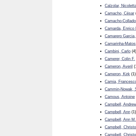
Calzolar, Nicolett
Camacho, César
Camacho-Collado
Camarda, Enrico 
Camarero Garcia,
Camarinha-Matos,
Cambini, Carlo
(4
Camerer, Colin F.
Cameron, Averil
(
Cameron, Kirk
(1)
Camia, Francesc
Cammin-Nowak, 
Camous, Antoine
Campbell, Andre
Campbell, Ann
(1)
Campbell, Ann M.
Campbell, Christ
Campbell, Christo