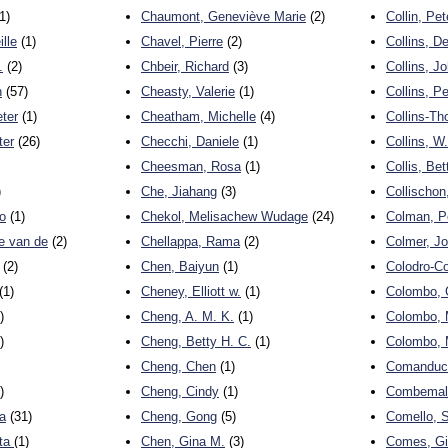
1)
Chaumont, Geneviève Marie
(2)
Collin, Pet
ille
(1)
Chavel, Pierre
(2)
Collins, D
.
(2)
Chbeir, Richard
(3)
Collins, J
n
(57)
Cheasty, Valerie
(1)
Collins, Pe
eter
(1)
Cheatham, Michelle
(4)
Collins-T
ter
(26)
Checchi, Daniele
(1)
Collins, W
Cheesman, Rosa
(1)
Collis, Bet
)
Che, Jiahang
(3)
Collischon
o
(1)
Chekol, Melisachew Wudage
(24)
Colman, P
e van de
(2)
Chellappa, Rama
(2)
Colmer, J
(2)
Chen, Baiyun
(1)
Colodro-Co
(1)
Cheney, Elliott w.
(1)
Colombo, G
)
Cheng, A. M. K.
(1)
Colombo, 
)
Cheng, Betty H. C.
(1)
Colombo, 
Cheng, Chen
(1)
Comanducc
)
Cheng, Cindy
(1)
Combemale
ta
(31)
Cheng, Gong
(5)
Comello, 
tta
(1)
Chen, Gina M.
(3)
Comes, G