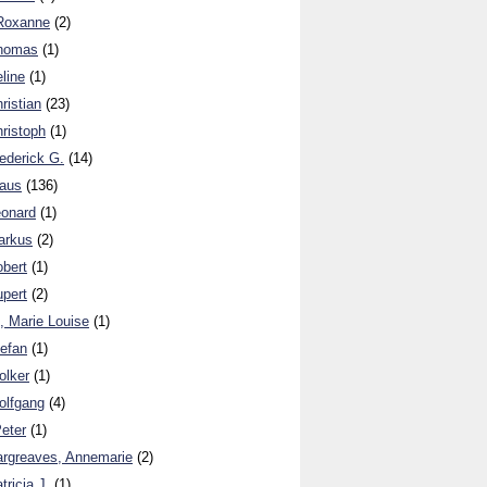
 Roxanne
(2)
Thomas
(1)
line
(1)
ristian
(23)
ristoph
(1)
ederick G.
(14)
laus
(136)
eonard
(1)
arkus
(2)
obert
(1)
upert
(2)
, Marie Louise
(1)
tefan
(1)
olker
(1)
olfgang
(4)
eter
(1)
argreaves, Annemarie
(2)
tricia J.
(1)