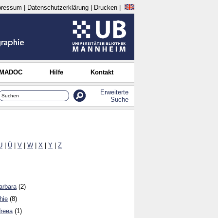
pressum
|
Datenschutzerklärung
|
Drucken
|
 MADOC
Hilfe
Kontakt
Erweiterte
Suche
U
|
Ü
|
V
|
W
|
X
|
Y
|
Z
arbara
(2)
hie
(8)
dreea
(1)