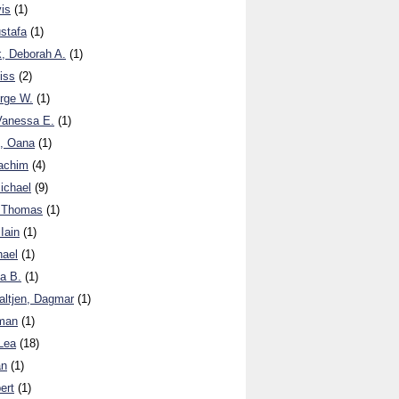
is
(1)
stafa
(1)
, Deborah A.
(1)
iss
(2)
rge W.
(1)
anessa E.
(1)
, Oana
(1)
achim
(4)
ichael
(9)
 Thomas
(1)
Iain
(1)
hael
(1)
a B.
(1)
altjen, Dagmar
(1)
man
(1)
Lea
(18)
an
(1)
ert
(1)