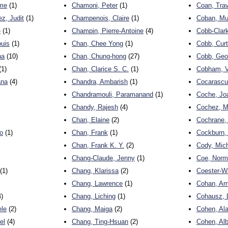
ume
(1)
Chamoni, Peter
(1)
Coan, Trav
z, Judit
(1)
Champenois, Claire
(1)
Coban, Mu
e
(1)
Champin, Pierre-Antoine
(4)
Cobb-Clark
uis
(1)
Chan, Chee Yong
(1)
Cobb, Curt
na
(10)
Chan, Chung-hong
(27)
Cobb, Geo
(1)
Chan, Clarice S. C.
(1)
Cobham, V
ana
(4)
Chandra, Ambarish
(1)
Cocarascu
Chandramouli, Paramanand
(1)
Coche, Jo
Chandy, Rajesh
(4)
Cochez, M
Chan, Elaine
(2)
Cochrane,
o
(1)
Chan, Frank
(1)
Cockburn, 
Chan, Frank K. Y.
(2)
Cody, Mic
Chang-Claude, Jenny
(1)
Coe, Norm
(1)
Chang, Klarissa
(2)
Coester-W
Chang, Lawrence
(1)
Cohan, Ar
)
Chang, Liching
(1)
Cohausz, 
ele
(2)
Chang, Maiga
(2)
Cohen, Al
el
(4)
Chang, Ting-Hsuan
(2)
Cohen, Alb