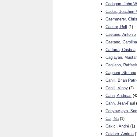
Cadogan, John W
Cadus, Joachim-
Caemmerer, Chris
Caesar, Rolf
(1)
Caetano, Antonio
Caetano, Carolina
Caffarra, Cristina
Caglayan, Mustaf
Cagliano, Raffael
Cagnoni, Stefano
Cahill, Brian Patr
Cahill, Vinny
(2)
Cahn, Andreas
(4
Cahn, Jean-Paul
(
Cahyawijaya, Sa
Cai, Na
(1)
Cakici, André
(1)
Calabrò, Andrea
(