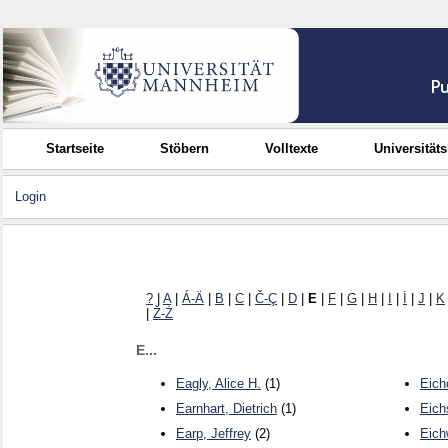
Startseite
Stöbern
Volltexte
Universität
Login
?
|
A
|
Á-Ä
|
B
|
C
|
Č-Ç
|
D
|
E
|
F
|
G
|
H
|
I
|
İ
|
J
|
K
|
Ž-Ż
E...
Eagly, Alice H.
(1)
Eich
Earnhart, Dietrich
(1)
Eich
Earp, Jeffrey
(2)
Eich