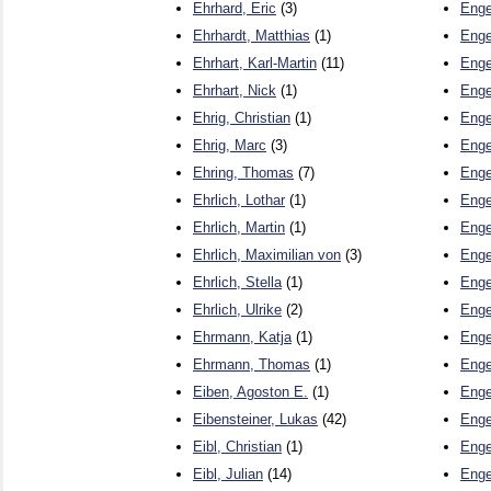
Ehrhard, Eric
(3)
Enge
Ehrhardt, Matthias
(1)
Enge
Ehrhart, Karl-Martin
(11)
Enge
Ehrhart, Nick
(1)
Enge
Ehrig, Christian
(1)
Enge
Ehrig, Marc
(3)
Enge
Ehring, Thomas
(7)
Enge
Ehrlich, Lothar
(1)
Enge
Ehrlich, Martin
(1)
Enge
Ehrlich, Maximilian von
(3)
Enge
Ehrlich, Stella
(1)
Enge
Ehrlich, Ulrike
(2)
Enge
Ehrmann, Katja
(1)
Enge
Ehrmann, Thomas
(1)
Enge
Eiben, Agoston E.
(1)
Enge
Eibensteiner, Lukas
(42)
Enge
Eibl, Christian
(1)
Enge
Eibl, Julian
(14)
Enge