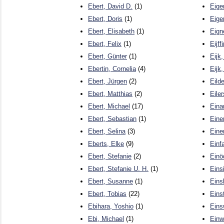
Ebert, David D.
(1)
Eige
Ebert, Doris
(1)
Eige
Ebert, Elisabeth
(1)
Eign
Ebert, Felix
(1)
Eijf
Ebert, Günter
(1)
Eijk
Ebertin, Cornelia
(4)
Eijk
Ebert, Jürgen
(2)
Eilde
Ebert, Matthias
(2)
Eiler
Ebert, Michael
(17)
Eina
Ebert, Sebastian
(1)
Eine
Ebert, Selina
(3)
Eine
Eberts, Elke
(9)
Einf
Ebert, Stefanie
(2)
Einö
Ebert, Stefanie U. H.
(1)
Eins
Ebert, Susanne
(1)
Eins
Ebert, Tobias
(22)
Einst
Ebihara, Yoshio
(1)
Eins
Ebi, Michael
(1)
Einwi