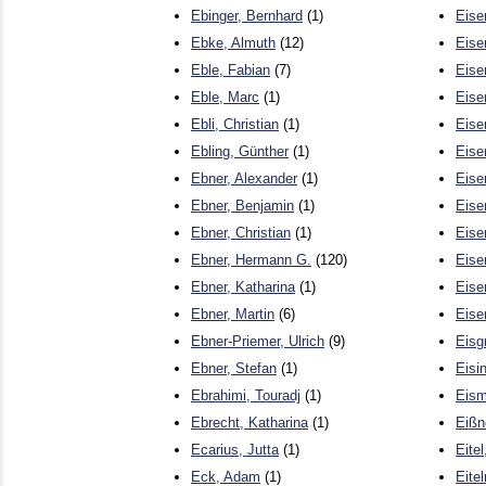
Ebinger, Bernhard
(1)
Eise
Ebke, Almuth
(12)
Eise
Eble, Fabian
(7)
Eise
Eble, Marc
(1)
Eise
Ebli, Christian
(1)
Eise
Ebling, Günther
(1)
Eise
Ebner, Alexander
(1)
Eise
Ebner, Benjamin
(1)
Eise
Ebner, Christian
(1)
Eise
Ebner, Hermann G.
(120)
Eise
Ebner, Katharina
(1)
Eise
Ebner, Martin
(6)
Eise
Ebner-Priemer, Ulrich
(9)
Eisg
Ebner, Stefan
(1)
Eisi
Ebrahimi, Touradj
(1)
Eism
Ebrecht, Katharina
(1)
Eißn
Ecarius, Jutta
(1)
Eitel
Eck, Adam
(1)
Eite