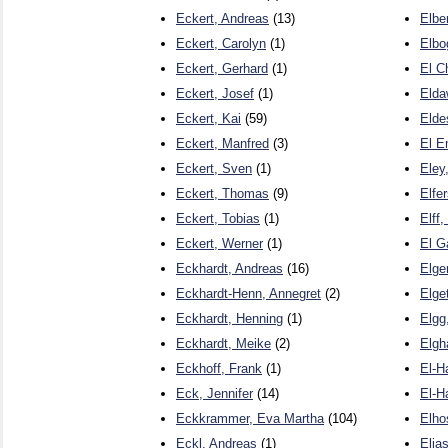
Eckert, Andreas
(13)
Elbe
Eckert, Carolyn
(1)
Elbo
Eckert, Gerhard
(1)
El C
Eckert, Josef
(1)
Elda
Eckert, Kai
(59)
Elde
Eckert, Manfred
(3)
El E
Eckert, Sven
(1)
Eley
Eckert, Thomas
(9)
Elfe
Eckert, Tobias
(1)
Elff,
Eckert, Werner
(1)
El G
Eckhardt, Andreas
(16)
Elger
Eckhardt-Henn, Annegret
(2)
Elget
Eckhardt, Henning
(1)
Elgg
Eckhardt, Meike
(2)
Elgh
Eckhoff, Frank
(1)
El-H
Eck, Jennifer
(14)
El-H
Eckkrammer, Eva Martha
(104)
Elho
Eckl, Andreas
(1)
Elia