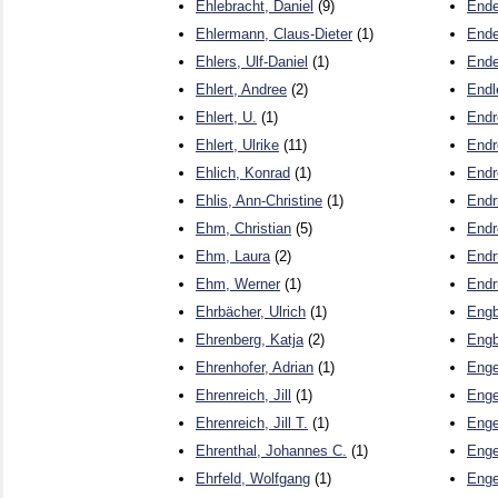
Ehlebracht, Daniel
(9)
Ende
Ehlermann, Claus-Dieter
(1)
Ende
Ehlers, Ulf-Daniel
(1)
Ende
Ehlert, Andree
(2)
Endl
Ehlert, U.
(1)
Endr
Ehlert, Ulrike
(11)
Endr
Ehlich, Konrad
(1)
Endr
Ehlis, Ann-Christine
(1)
Endr
Ehm, Christian
(5)
Endr
Ehm, Laura
(2)
Endr
Ehm, Werner
(1)
Endr
Ehrbächer, Ulrich
(1)
Engb
Ehrenberg, Katja
(2)
Engb
Ehrenhofer, Adrian
(1)
Enge
Ehrenreich, Jill
(1)
Enge
Ehrenreich, Jill T.
(1)
Enge
Ehrenthal, Johannes C.
(1)
Enge
Ehrfeld, Wolfgang
(1)
Enge