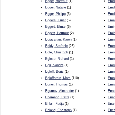
Egger, Hartmut
(1)
Emde
Egger, Natalie
(1)
Emde
Egger, Philipp
(3)
Emd
Eggers, Ernst
(5)
Emer
Eggert, Elmar
(6)
Emin
Eggert, Hartmut
(2)
Emin
Egiazarian, Karen
(1)
Emme
Egidy, Stefanie
(28)
Emme
Egle, Christoph
(1)
Emme
Eglese, Richard
(1)
Emme
Egli, Sandra
(1)
Emme
Egloff, Boris
(1)
Emme
Egloffstein, Marc
(110)
Emon
Egner, Thomas
(1)
Emro
Egurnov, Alexander
(1)
Enac
Ehemann, Petra
(1)
Enam
Ehlail, Fadja
(1)
Enam
Ehland, Christoph
(1)
Enca