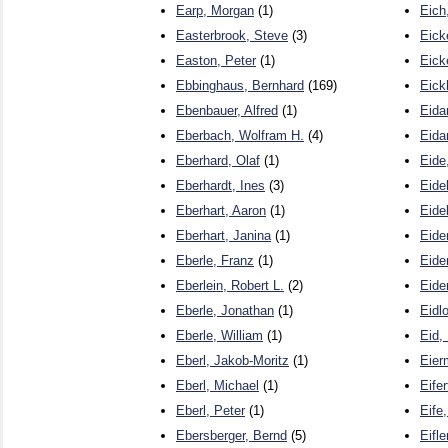
Earp, Morgan
(1)
Eich
Easterbrook, Steve
(3)
Eick
Easton, Peter
(1)
Eick
Ebbinghaus, Bernhard
(169)
Eick
Ebenbauer, Alfred
(1)
Eida
Eberbach, Wolfram H.
(4)
Eida
Eberhard, Olaf
(1)
Eide
Eberhardt, Ines
(3)
Eide
Eberhart, Aaron
(1)
Eidel
Eberhart, Janina
(1)
Eide
Eberle, Franz
(1)
Eide
Eberlein, Robert L.
(2)
Eide
Eberle, Jonathan
(1)
Eidl
Eberle, William
(1)
Eid,
Eberl, Jakob-Moritz
(1)
Eier
Eberl, Michael
(1)
Eifer
Eberl, Peter
(1)
Eife
Ebersberger, Bernd
(5)
Eifle