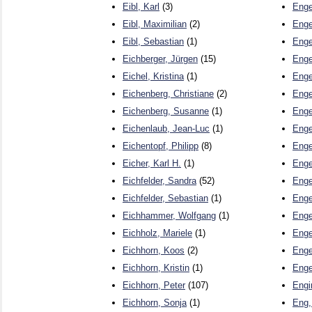
Eibl, Karl
(3)
Enge
Eibl, Maximilian
(2)
Enge
Eibl, Sebastian
(1)
Enge
Eichberger, Jürgen
(15)
Enge
Eichel, Kristina
(1)
Enge
Eichenberg, Christiane
(2)
Enge
Eichenberg, Susanne
(1)
Enge
Eichenlaub, Jean-Luc
(1)
Enge
Eichentopf, Philipp
(8)
Enge
Eicher, Karl H.
(1)
Enge
Eichfelder, Sandra
(52)
Enge
Eichfelder, Sebastian
(1)
Enge
Eichhammer, Wolfgang
(1)
Enge
Eichholz, Mariele
(1)
Enge
Eichhorn, Koos
(2)
Enge
Eichhorn, Kristin
(1)
Enge
Eichhorn, Peter
(107)
Engi
Eichhorn, Sonja
(1)
Eng,