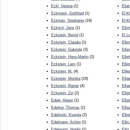
Eckl, Verena
(1)
Elia
Eckmann, Gottfried
(1)
El-K
Eckman, Stephanie
(19)
El-K
Eckrich, Jens
(1)
Elki
Eckstein, Bernd
(1)
El L
Eckstein, Claudia
(1)
Elle
Eckstein, Gabriele
(3)
Ellen
Eckstein, Hans-Martin
(2)
Elle
Eckstein, Lars
(1)
Elle
Eckstein, M.
(4)
Elle
Eckstein, Monika
(19)
Ellge
Eckstein, Rainer
(4)
Ellg
Eckstein, Zvi
(2)
Ellgr
Edele, Aileen
(1)
Ellgr
Edeling, Thomas
(1)
Ellg
Edelinski, Ksenija
(2)
Ellio
Edelmann, Achim
(1)
Ellis
Edelmann, Noella
(1)
Ellis