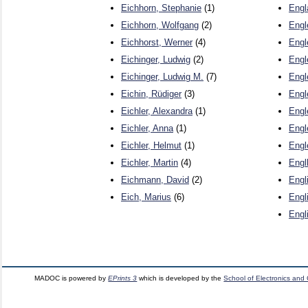
Eichhorn, Stephanie
(1)
Engl
Eichhorn, Wolfgang
(2)
Engl
Eichhorst, Werner
(4)
Engl
Eichinger, Ludwig
(2)
Engl
Eichinger, Ludwig M.
(7)
Engl
Eichin, Rüdiger
(3)
Engl
Eichler, Alexandra
(1)
Engl
Eichler, Anna
(1)
Engl
Eichler, Helmut
(1)
Engl
Eichler, Martin
(4)
Engl
Eichmann, David
(2)
Engli
Eich, Marius
(6)
Engl
Engl
MADOC is powered by
EPrints 3
which is developed by the
School of Electronics and