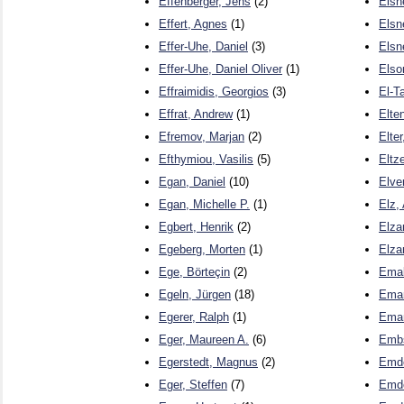
Effenberger, Jens
(2)
Elsne
Effert, Agnes
(1)
Elsn
Effer-Uhe, Daniel
(3)
Elsn
Effer-Uhe, Daniel Oliver
(1)
Elso
Effraimidis, Georgios
(3)
El-T
Effrat, Andrew
(1)
Elte
Efremov, Marjan
(2)
Elte
Efthymiou, Vasilis
(5)
Eltz
Egan, Daniel
(10)
Elve
Egan, Michelle P.
(1)
Elz,
Egbert, Henrik
(2)
Elza
Egeberg, Morten
(1)
Elza
Ege, Börteçin
(2)
Emald
Egeln, Jürgen
(18)
Emam
Egerer, Ralph
(1)
Emam
Eger, Maureen A.
(6)
Embs
Egerstedt, Magnus
(2)
Emde
Eger, Steffen
(7)
Emde