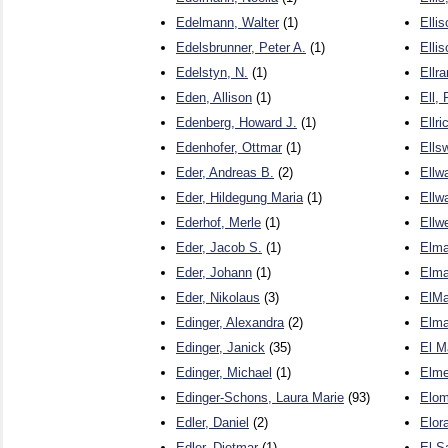
Edelmann, Walter
(1)
Elli
Edelsbrunner, Peter A.
(1)
Ellis
Edelstyn, N.
(1)
Ellr
Eden, Allison
(1)
Ell,
Edenberg, Howard J.
(1)
Ellri
Edenhofer, Ottmar
(1)
Ells
Eder, Andreas B.
(2)
Ellw
Eder, Hildegung Maria
(1)
Ellw
Ederhof, Merle
(1)
Ellw
Eder, Jacob S.
(1)
Elma
Eder, Johann
(1)
Elma
Eder, Nikolaus
(3)
ElMa
Edinger, Alexandra
(2)
Elma
Edinger, Janick
(35)
El M
Edinger, Michael
(1)
Elme
Edinger-Schons, Laura Marie
(93)
Elom
Edler, Daniel
(2)
Elora
Edler, Dietmar
(1)
El S