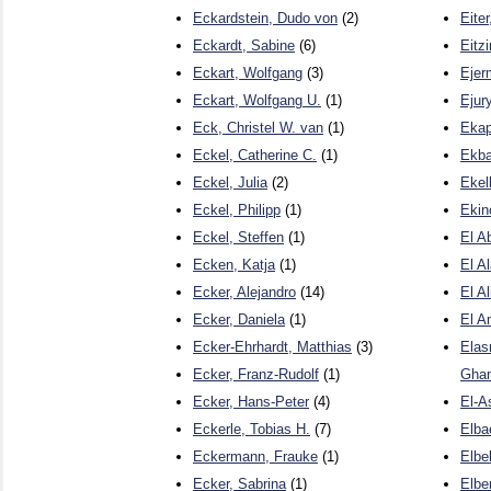
Eckardstein, Dudo von
(2)
Eite
Eckardt, Sabine
(6)
Eitz
Eckart, Wolfgang
(3)
Ejer
Eckart, Wolfgang U.
(1)
Ejur
Eck, Christel W. van
(1)
Ekap
Eckel, Catherine C.
(1)
Ekba
Eckel, Julia
(2)
Ekel
Eckel, Philipp
(1)
Ekin
Eckel, Steffen
(1)
El A
Ecken, Katja
(1)
El A
Ecker, Alejandro
(14)
El A
Ecker, Daniela
(1)
El A
Ecker-Ehrhardt, Matthias
(3)
Elas
Ecker, Franz-Rudolf
(1)
Gha
Ecker, Hans-Peter
(4)
El-A
Eckerle, Tobias H.
(7)
Elba
Eckermann, Frauke
(1)
Elbe
Ecker, Sabrina
(1)
Elbe