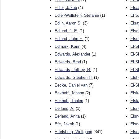
Edler, Jakob
(4)
Elsa
Edler-Wollstein, Stefanie
(1)
El S
Edlin, Aaron S.
(3)
Elsa
Edlund, J. E.
(1)
Elsc
Edlund, John E.
(1)
Elsc
Edmark, Karin
(4)
El-S
Edwards, Alexander
(1)
El-S
Edwards, Brad
(1)
El-S
Edwards, Jeffrey, R.
(1)
El-S
Edwards, Stephen H.
(1)
Elsh
Eecke, Daniel van
(7)
El-S
Eekhoff, Johann
(2)
Elsk
Eekhoff, Tholen
(1)
Elsla
Eerland, A.
(1)
Elsn
Eerland, Anita
(1)
Elsne
Efe, Jakob
(1)
Elsn
Effelsberg, Wolfgang
(341)
Elsn