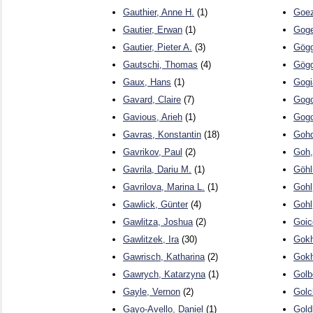
Gauthier, Anne H.
(1)
Goez
Gautier, Erwan
(1)
Goge
Gautier, Pieter A.
(3)
Gögg
Gautschi, Thomas
(4)
Gögg
Gaux, Hans
(1)
Gogi
Gavard, Claire
(7)
Gogol
Gavious, Arieh
(1)
Gogo
Gavras, Konstantin
(18)
Gohd
Gavrikov, Paul
(2)
Goh,
Gavrila, Dariu M.
(1)
Göhl
Gavrilova, Marina L.
(1)
Gohl
Gawlick, Günter
(4)
Gohl
Gawlitza, Joshua
(2)
Goic
Gawlitzek, Ira
(30)
Gokh
Gawrisch, Katharina
(2)
Gokh
Gawrych, Katarzyna
(1)
Golb
Gayle, Vernon
(2)
Golc
Gayo-Avello, Daniel
(1)
Gold