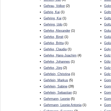
Gehrau, Volker
(2)
Golo
Gehrig, Kai
(1)
Golt
Gehring, Kai
(1)
Golt
Gehring, Udo
(1)
Golt
Gehrke, Alexander
(1)
Golu
Gehrke, Birgit
(1)
Golü
Gehrke, Britta
(1)
Golü
Gehrke, Claudia
(1)
Goly
Gehrke, Hans-Joachim
(4)
Golz
Gehrke, Johannes
(1)
Gölz
Gehrke, Jörg
(2)
Golz
Gehrlein, Christina
(1)
Golz
Gehrlein, Markus
(5)
Gomb
Gehrlein, Sabine
(28)
Gome
Gehrlein, Sebastian
(1)
Gome
Gehrmann, Leonie
(5)
Gome
Gehrmann, Leonie Antonia
(1)
Gom