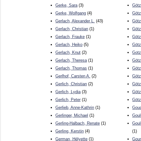
Gerke, Sara
(3)
Götz
Gerke, Wolfgang
(4)
Götz
Gerlach, Alexander L.
(43)
Götz
Gerlach, Christian
(1)
Götz
Gerlach, Frauke
(1)
Götz
Gerlach, Heiko
(5)
Götz
Gerlach, Knut
(2)
Gotz
Gerlach, Theresa
(1)
Götz
Gerlach, Thomas
(1)
Götz,
Gerlhof, Carsten A.
(2)
Götz
Gerlich, Christian
(2)
Götz
Gerlich, Lydia
(3)
Götz
Gerlich, Peter
(1)
Götz
Gerlieb, Anne-Kathrin
(1)
Gouda
Gerlinger, Michael
(1)
Goul
Gerling-Halbach, Renate
(1)
Goul
Gerling, Kerstin
(4)
(1)
German, Hélyette
(1)
Gou