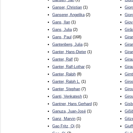
Ganser, Christian
(1)
Gior
Ganserer, Angelika
(2)
Gior
Gans, Ilan
(1)
Giov
Gans, Julia
(2)
Girã
Gans, Paul
(168)
Gira
Gantenberg, Julia
(1)
Girar
Ganter, Hans-Dieter
(1)
Gira
Ganter, Ralf
(1)
Girau
Ganter, Ralf-Lothar
(1)
Girau
Ganter, Ralph
(8)
Girn
Ganter, Ralph L.
(1)
Giro
Ganter, Stephan
(7)
Giro
Ganti, Venkatesh
(1)
Giro
Gantner, Hans Gerhard
(1)
Gisb
Ganuza, Juan-José
(1)
Gißi
Ganz, Marvin
(1)
Gitze
Gao Fritz, Qi
(1)
Giuf