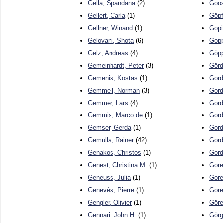
Gella, Spandana
(2)
Goos
Gellert, Carla
(1)
Göpf
Gellner, Winand
(1)
Gopi
Gelovani, Shota
(6)
Gopp
Gelz, Andreas
(4)
Göpp
Gemeinhardt, Peter
(3)
Görd
Gemenis, Kostas
(1)
Gord
Gemmell, Norman
(3)
Gord
Gemmer, Lars
(4)
Gord
Gemmis, Marco de
(1)
Gord
Gemser, Gerda
(1)
Gord
Gemulla, Rainer
(42)
Gord
Genakos, Christos
(1)
Gord
Genest, Christina M.
(1)
Gore
Geneuss, Julia
(1)
Gore
Genevès, Pierre
(1)
Gore
Gengler, Olivier
(1)
Göre
Gennari, John H.
(1)
Görg