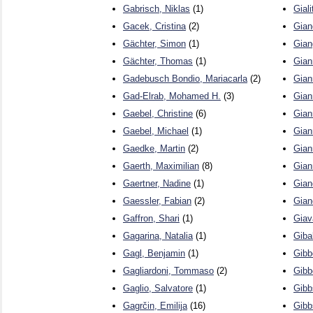
Gabrisch, Niklas
(1)
Giali
Gacek, Cristina
(2)
Gian
Gächter, Simon
(1)
Gian
Gächter, Thomas
(1)
Gian
Gadebusch Bondio, Mariacarla
(2)
Gian
Gad-Elrab, Mohamed H.
(3)
Gian
Gaebel, Christine
(6)
Gian
Gaebel, Michael
(1)
Gian
Gaedke, Martin
(2)
Giann
Gaerth, Maximilian
(8)
Gian
Gaertner, Nadine
(1)
Gian
Gaessler, Fabian
(2)
Gian
Gaffron, Shari
(1)
Giav
Gagarina, Natalia
(1)
Gibal
Gagl, Benjamin
(1)
Gibb
Gagliardoni, Tommaso
(2)
Gibb
Gaglio, Salvatore
(1)
Gibb
Gagrčin, Emilija
(16)
Gibb