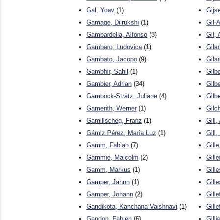
Gal, Yoav
(1)
Gijs
Gamage, Dilrukshi
(1)
Gil-
Gambardella, Alfonso
(3)
Gil, 
Gambaro, Ludovica
(1)
Gila
Gambato, Jacopo
(9)
Gila
Gambhir, Sahil
(1)
Gilbe
Gambier, Adrian
(34)
Gilbe
Gamböck-Strätz, Juliane
(4)
Gilbe
Gamerith, Werner
(1)
Gilch
Gamillscheg, Franz
(1)
Gill,
Gámiz Pérez, María Luz
(1)
Gill
Gamm, Fabian
(7)
Gille
Gammie, Malcolm
(2)
Gille
Gamm, Markus
(1)
Gille
Gamper, Jahnn
(1)
Gill
Gamper, Johann
(2)
Gille
Gandikota, Kanchana Vaishnavi
(1)
Gille
Gandon, Fabien
(6)
Gill