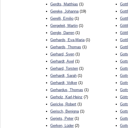
Gerdts, Matthias
(1)
Gott
Gereke, Johanna
(19)
Gott
Gerelli, Emilio
(1)
Gott
Gergeleit, Martin
(1)
Gött
Gergle, Darren
(1)
Gött
Gerhards, Eva-Maria
(1)
Gott
Gerhards, Thomas
(1)
Gott
Gerhard, Sven
(1)
Gott
Gerhardt, Axel
(1)
Gott
Gerhard, Torsten
(1)
Gott
Gerhardt, Sarah
(1)
Gott
Gerhardt, Volker
(1)
Gott
Gerhardus, Thomas
(1)
Gott
Gerholz, Karl-Heinz
(7)
Gött
Gericke, Robert
(1)
Gott
Gerisch, Benigna
(1)
Gott
Gerjets, Peter
(1)
Gott
Gerken, Lüder
(2)
Gott