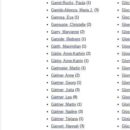
Garret-Rucks, Paula
(1)
Glöc
Garrido-Atienza, Maria J.
(3)
Gloc
Garrosa, Eva
(1)
Gloc
Garrouste, Christelle
(2)
Gloe
Garry, Maryanne
(2)
Gloer
Garside, Redvers
(1)
Gloe
Gärth, Maximilian
(1)
Glog
Gärtig, Anne-Kathrin
(2)
Glog
Gärtig, Anne-Katrin
(1)
Glom
Gartmeier, Martin
(1)
Glom
Gärtner, Anne
(2)
Glom
Gartner, Georg
(1)
Glom
Gärtner, Jutta
(3)
Glom
Gärtner, Lea
(9)
Gloo
Gärtner, Martin
(1)
Glori
Gärtner, Nadine
(3)
Glos
Gärtner, Tatjana
(1)
Glot
Garvert, Hannah
(3)
Glüc