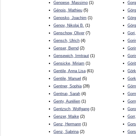
Genoese, Massimo
(1)
Gorg
Génois, Mathieu
(5)
Görg
Genosko, Joachim
(1)
Görg
Genov, Nikolaj B.
(1)
Görg
Genschow, Oliver
(7)
Gori
Gensch, Ulrich
(4)
Gori
Genser, Bernd
(2)
Gori
Gensewich, Irmtraut
(1)
Gori
Gensicke, Miriam
(1)
Göri
Gentile, Anna Lisa
(61)
Görk
Gentile, Manuel
(5)
Gork
Gentner, Sophia
(28)
Görn
Gentrup, Sarah
(4)
Gorn
Genty, Aurélien
(1)
Gorn
Gentzsch, Wolfgang
(1)
Goro
Genzer, Maike
(2)
Gorr
Genz, Hermann
(1)
Gors
Genz, Sabrina
(2)
Gors