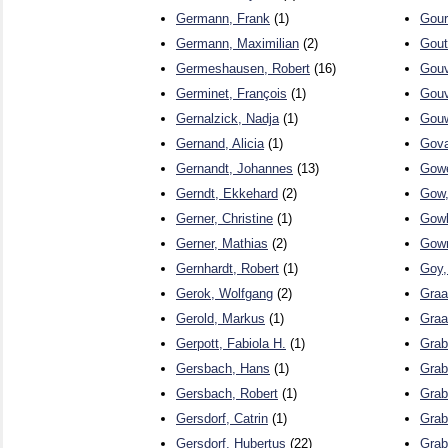
Germann, Frank
(1)
Gour
Germann, Maximilian
(2)
Gout
Germeshausen, Robert
(16)
Gouv
Germinet, François
(1)
Gouv
Gernalzick, Nadja
(1)
Gouw
Gernand, Alicia
(1)
Gova
Gernandt, Johannes
(13)
Gowe
Gerndt, Ekkehard
(2)
Gow,
Gerner, Christine
(1)
Gowl
Gerner, Mathias
(2)
Gowr
Gernhardt, Robert
(1)
Goy,
Gerok, Wolfgang
(2)
Graa
Gerold, Markus
(1)
Graa
Gerpott, Fabiola H.
(1)
Grab
Gersbach, Hans
(1)
Grab
Gersbach, Robert
(1)
Grab
Gersdorf, Catrin
(1)
Grab
Gersdorf, Hubertus
(22)
Grab