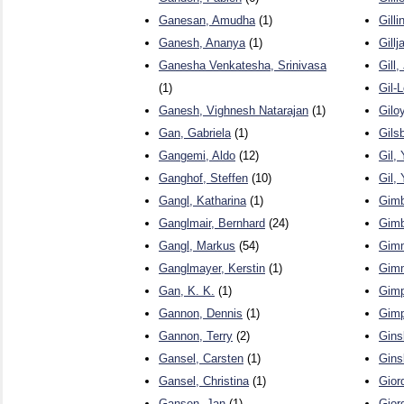
Ganesan, Amudha
(1)
Gill
Ganesh, Ananya
(1)
Gill
Ganesha Venkatesha, Srinivasa
Gill,
(1)
Gil-
Ganesh, Vighnesh Natarajan
(1)
Giloy
Gan, Gabriela
(1)
Gils
Gangemi, Aldo
(12)
Gil,
Ganghof, Steffen
(10)
Gil,
Gangl, Katharina
(1)
Gimb
Ganglmair, Bernhard
(24)
Gimb
Gangl, Markus
(54)
Gimm
Ganglmayer, Kerstin
(1)
Gimm
Gan, K. K.
(1)
Gimp
Gannon, Dennis
(1)
Gimp
Gannon, Terry
(2)
Gins
Gansel, Carsten
(1)
Gins
Gansel, Christina
(1)
Gior
Gansen, Jan
(1)
Gior