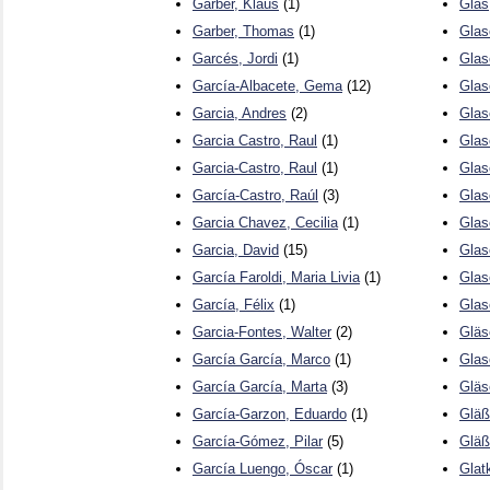
Garber, Klaus
(1)
Glas
Garber, Thomas
(1)
Glas
Garcés, Jordi
(1)
Glas
García-Albacete, Gema
(12)
Glase
Garcia, Andres
(2)
Glase
Garcia Castro, Raul
(1)
Glas
Garcia-Castro, Raul
(1)
Glas
García-Castro, Raúl
(3)
Glas
Garcia Chavez, Cecilia
(1)
Glas
Garcia, David
(15)
Glas
García Faroldi, Maria Livia
(1)
Glas
García, Félix
(1)
Glas
Garcia-Fontes, Walter
(2)
Gläs
García García, Marco
(1)
Glas
García García, Marta
(3)
Gläs
García-Garzon, Eduardo
(1)
Gläß
García-Gómez, Pilar
(5)
Gläß
García Luengo, Óscar
(1)
Glat