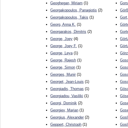
Geoghegan, Miriam
(1)
Gors
Georgakopoulos, Panagiotis
(2)
Görß
Georgakopoulos, Takis
(1)
Gort
Georg, Anna K.
(1)
Gört
Georgarakos, Dimitris
(2)
Gort
George, Joey
(4)
Gört
George, Joey F.
(1)
Görtz
George, Leya
(1)
Görz
George, Rajesh
(1)
Gosc
George, Simon
(1)
Gos
Georges, Munir
(1)
Gos
Georget, Jean-Louis
(1)
Gosc
Georgiadis, Thomas
(1)
Gösc
Georgiadou, Vasiliki
(1)
Göse
Georgi, Dominik
(2)
Gose
Georgiev, Marjan
(1)
Gose
Georgius, Alexander
(2)
Gosl
Geppert, Christoph
(1)
Gosl