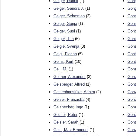
Geiger, Rudolf
(1)
Gong
Geiger, Sandra J.
(1)
Gong
Geiger, Sebastian
(2)
Gonn
Geiger, Sonja
(1)
Gonn
Geiger, Susi
(1)
Gono
Geiger, Tim
(6)
Gono
Geigle, Svenja
(3)
Göns
Geigl, Florian
(5)
Gont
Geihs, Kurt
(10)
Gont
Geil, M.
(1)
Gonz
Geimer, Alexander
(3)
Gonz
Geisberger, Alfred
(1)
Gonz
Geisenhanslüke, Achim
(2)
Gonz
Geiser, Franziska
(4)
Gonz
Geishecker, Ingo
(1)
Gonz
Geisler, Peter
(1)
Gonz
Geisler, Sarah
(1)
Gonz
Geis, Max-Emanuel
(1)
Gonz