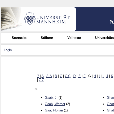
Startseite
Stöbern
Volltexte
Universität
Login
?
|
A
|
Á-Ä
|
B
|
C
|
Č-Ç
|
D
|
E
|
F
|
G
|
H
|
I
|
İ
|
J
|
K
|
Ž-Ż
G...
Gaab, J.
(1)
Ghas
Gaab, Werner
(2)
Ghat
Gaa, Florian
(1)
Ghat