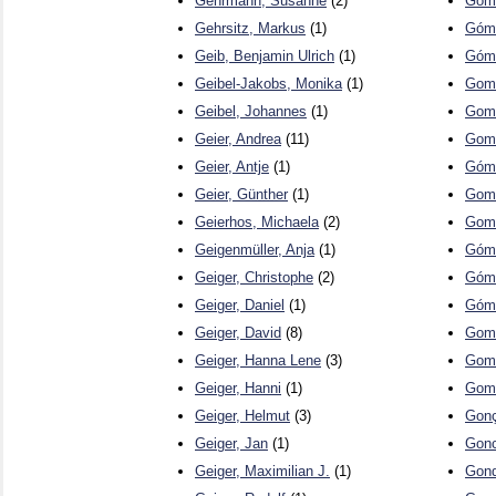
Gehrmann, Susanne
(2)
Gome
Gehrsitz, Markus
(1)
Góme
Geib, Benjamin Ulrich
(1)
Góme
Geibel-Jakobs, Monika
(1)
Gome
Geibel, Johannes
(1)
Gome
Geier, Andrea
(11)
Gome
Geier, Antje
(1)
Góme
Geier, Günther
(1)
Gome
Geierhos, Michaela
(2)
Gome
Geigenmüller, Anja
(1)
Góme
Geiger, Christophe
(2)
Góme
Geiger, Daniel
(1)
Góme
Geiger, David
(8)
Gome
Geiger, Hanna Lene
(3)
Gomo
Geiger, Hanni
(1)
Gomt
Geiger, Helmut
(3)
Gonç
Geiger, Jan
(1)
Gonc
Geiger, Maximilian J.
(1)
Gond