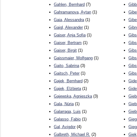
Gahlen, Bernhard
(7)
Gibb
Gahramanova, Aytan
(1)
Gibel
Gaia, Alessandra
(1)
Gibe
Gaigl, Alexander
(1)
Gibn
Gaiser, Anja Sofia
(1)
Gibs
Gaiser, Bertram
(1)
Gibs
Gaiser, Birgit
(1)
Gibs
Gaissmaier, Wolfgang
(1)
Gibs
Gaito, Sabrina
(3)
Gibs
Gaitsch, Peter
(1)
Gibs
Gajek, Bernhard
(2)
Gide
Gajek, Elżbieta
(1)
Gide
Gajewska, Agnieszka
(3)
Gieb
Gala, Núria
(1)
Gieb
Galarraga, Luis
(1)
Gieb
Galasso, Fabio
(1)
Gieg
Gal, Avigdor
(4)
Gieg
Galbreth, Michael R.
(2)
Giek