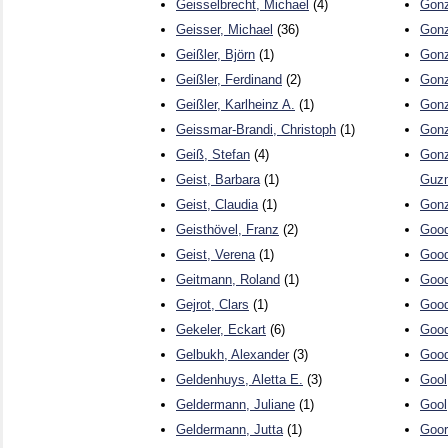
Geisselbrecht, Michael
(4)
Gonz
Geisser, Michael
(36)
Gonz
Geißler, Björn
(1)
Gonz
Geißler, Ferdinand
(2)
Gonz
Geißler, Karlheinz A.
(1)
Gonz
Geissmar-Brandi, Christoph
(1)
Gonz
Geiß, Stefan
(4)
Gonz
Geist, Barbara
(1)
Guz
Geist, Claudia
(1)
Gonz
Geisthövel, Franz
(2)
Good
Geist, Verena
(1)
Good
Geitmann, Roland
(1)
Good
Gejrot, Clars
(1)
Good
Gekeler, Eckart
(6)
Good
Gelbukh, Alexander
(3)
Good
Geldenhuys, Aletta E.
(3)
Gool
Geldermann, Juliane
(1)
Gool
Geldermann, Jutta
(1)
Goor