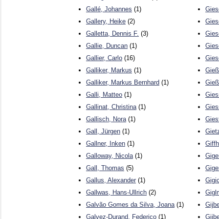
Gallé, Johannes
(1)
Gies
Gallery, Heike
(2)
Gies
Galletta, Dennis F.
(3)
Gies
Gallie, Duncan
(1)
Gies
Gallier, Carlo
(16)
Gies
Galliker, Markus
(1)
Gieß
Galliker, Markus Bernhard
(1)
Gieß
Galli, Matteo
(1)
Gies
Gallinat, Christina
(1)
Gies
Gallisch, Nora
(1)
Gies
Gall, Jürgen
(1)
Giet
Gallner, Inken
(1)
Giff
Galloway, Nicola
(1)
Gige
Gall, Thomas
(5)
Gige
Gallus, Alexander
(1)
Gigi
Gallwas, Hans-Ullrich
(2)
Gigl
Galvão Gomes da Silva, Joana
(1)
Gijb
Galvez-Durand, Federico
(1)
Gijbe