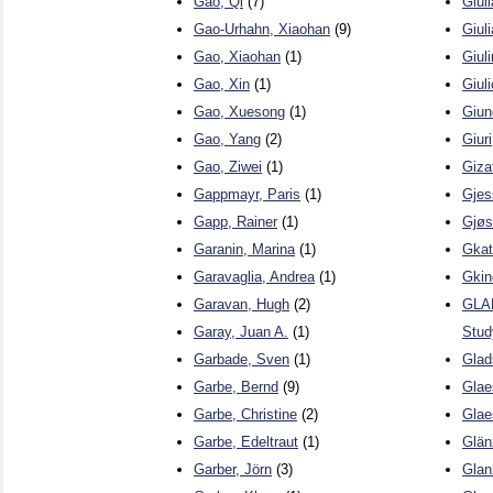
Gao, Qi
(7)
Giul
Gao-Urhahn, Xiaohan
(9)
Giul
Gao, Xiaohan
(1)
Giuli
Gao, Xin
(1)
Giul
Gao, Xuesong
(1)
Giun
Gao, Yang
(2)
Giur
Gao, Ziwei
(1)
Gizat
Gappmayr, Paris
(1)
Gjes
Gapp, Rainer
(1)
Gjøs
Garanin, Marina
(1)
Gkat
Garavaglia, Andrea
(1)
Gkin
Garavan, Hugh
(2)
GLAD
Garay, Juan A.
(1)
Stud
Garbade, Sven
(1)
Glad
Garbe, Bernd
(9)
Glae
Garbe, Christine
(2)
Glae
Garbe, Edeltraut
(1)
Glän
Garber, Jörn
(3)
Glan