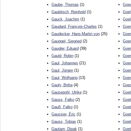
Gaube, Thomas
(1)
Goec
Gaubitsch, Reinhold
(1)
Goel
Gauck, Joachim
(1)
Goel
Gaudard, François-Charles
(1)
Goem
Gaudecker, Hans-Martin von
(25)
Goer
Gauggel, Siegried
(2)
Goer
Gaugler, Eduard
(39)
Goer
Gauld, Robin
(1)
Goer
Gaul, Johannes
(21)
Goer
Gaul, Jürgen
(1)
Goer
Gaul, Wolfgang
(13)
Goes
Gauly, Britta
(4)
Goes
Gausepohl, Ulrike
(1)
Goet
Gauss, Falko
(2)
Goet
Gauß, Falko
(1)
Goet
Gaussier, Éric
(1)
Goet
Gauss, Tobias
(1)
Goet
Gautam, Dipak
(1)
Goet