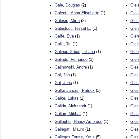
Gale, Douglas
(2)
Giel
Galeotti, Anna Elisabetta
(1)
Giele
Galesic, Mirta
(3)
Giel
Galesloot, Tessel E.
(1)
Gien
Galfe, Eva
(1)
Gier
Galili, Tal
(1)
Gier
Galinac Grbac, Tihana
(1)
Gier
Galindo, Fernando
(1)
Gier
Galinowski, André
(1)
Gies
Gal, Jan
(1)
Gies
Gal, Jens
(1)
Gies
Galke-Janzen, Patrick
(3)
Gies
Galke, Lukas
(1)
Gies
Galkin, Aleksandr
(1)
Gies
Galkin, Mikhail
(1)
Gies
Gallagher, Nancy Ambrose
(1)
Gies
Gallegati, Mauro
(1)
Gies
Gallegos Torres, Katia
(5)
Gies