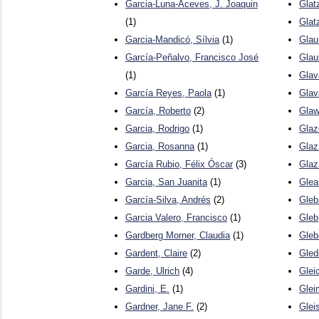
Garcia-Luna-Aceves, J. Joaquin
Glat
(1)
Glat
Garcia-Mandicó, Sílvia
(1)
Glau
García-Peñalvo, Francisco José
Glau
(1)
Glav
García Reyes, Paola
(1)
Glav
García, Roberto
(2)
Glaw
Garcia, Rodrigo
(1)
Glaz
Garcia, Rosanna
(1)
Glaz
García Rubio, Félix Óscar
(3)
Glaz
Garcia, San Juanita
(1)
Glea
García-Silva, Andrés
(2)
Gleb
Garcia Valero, Francisco
(1)
Gleb
Gardberg Morner, Claudia
(1)
Gleb
Gardent, Claire
(2)
Gled
Garde, Ulrich
(4)
Gleic
Gardini, E.
(1)
Glei
Gardner, Jane F.
(2)
Gleis