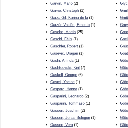
Garvin, Mario
(2)
Glyc
Garwe, Christoph
(1)
Gmil
Garza-Gil, Karina de la
(1)
Gmür
Garzón Valdés, Ernesto
(1)
Gmyr
Gasche, Martin
(25)
Gna
Gaschi, Félix
(1)
Gnei
Gaschler, Robert
(1)
Gnüg
Gašević, Dragan
(1)
Goat
Gashi, Arlinda
(1)
Göbe
Gashteovski, Kiril
(7)
Göbe
Gaskell, George
(6)
Göbe
Gasmi, Yacine
(1)
Göbe
Gaspard, Hanna
(1)
Göbe
Gasparini, Leonardo
(2)
Göbe
Gasparini, Tommaso
(1)
Göbe
Gassen, Joachim
(2)
Göbe
Gassen, Jonas Bulegon
(1)
Göbe
Gassen, Vera
(1)
Göbe