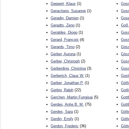
Geppert, Klaus
(1)
Gosm
Geracitano, Susanne
(1)
Gosn
Geradin, Damien
(1)
Gosp
Geradts, Zeno
(1)
Goß,
Geraldes, Diogo
(1)
Goss
Gerard, François
(4)
Goss
Gerards, Timo
(2)
Göss
Gerber, Aurona
(1)
Göss
Gerber, Christoph
(2)
Goss
Gerberding, Christina
(3)
Goss
Gerberich, Claus W.
(1)
Gost
Gerber, Jonathan P.
(1)
Göth
Gerbig, Ralph
(22)
Gotli
Gerchen, Martin Fungisai
(5)
Gott
Gerdes, Antje B. M.
(75)
Gott
Gerdes, Sara
(1)
Gött
Gerdin, Emily
(1)
Gött
Gerdon, Frederic
(36)
Gött