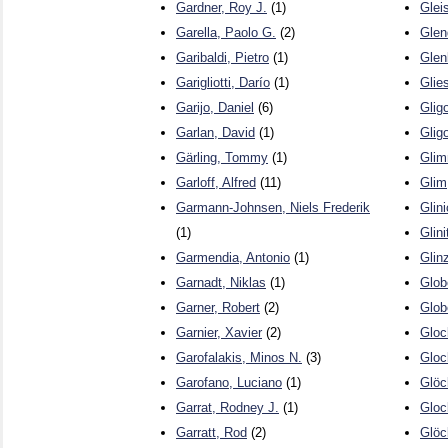
Gardner, Roy J.
(1)
Glei
Garella, Paolo G.
(2)
Glen
Garibaldi, Pietro
(1)
Glen
Garigliotti, Darío
(1)
Glie
Garijo, Daniel
(6)
Glig
Garlan, David
(1)
Gligo
Gärling, Tommy
(1)
Glim
Garloff, Alfred
(11)
Glim
Garmann-Johnsen, Niels Frederik
Glini
(1)
Glini
Garmendia, Antonio
(1)
Glin
Garnadt, Niklas
(1)
Glob
Garner, Robert
(2)
Glob
Garnier, Xavier
(2)
Gloc
Garofalakis, Minos N.
(3)
Glo
Garofano, Luciano
(1)
Glöc
Garrat, Rodney J.
(1)
Glock
Garratt, Rod
(2)
Glöc