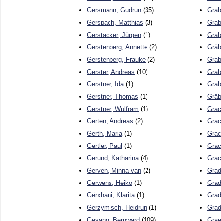
Gersmann, Gudrun
(35)
Grab
Gerspach, Matthias
(3)
Grab
Gerstacker, Jürgen
(1)
Grab
Gerstenberg, Annette
(2)
Gräb
Gerstenberg, Frauke
(2)
Grab
Gerster, Andreas
(10)
Grab
Gerstner, Ida
(1)
Grab
Gerstner, Thomas
(1)
Gräb
Gerstner, Wulfram
(1)
Grac
Gerten, Andreas
(2)
Grac
Gerth, Maria
(1)
Grac
Gertler, Paul
(1)
Grac
Gerund, Katharina
(4)
Grac
Gerven, Minna van
(2)
Gradi
Gerwens, Heiko
(1)
Grad
Gërxhani, Klarita
(1)
Grad
Gerzymisch, Heidrun
(1)
Grad
Gesang, Bernward
(109)
Grae