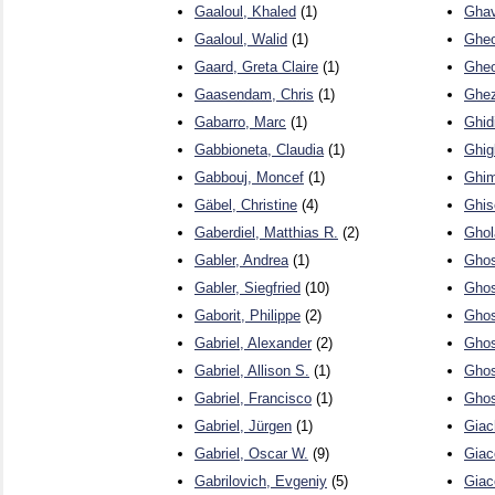
Gaaloul, Khaled
(1)
Ghav
Gaaloul, Walid
(1)
Gheo
Gaard, Greta Claire
(1)
Gheo
Gaasendam, Chris
(1)
Ghez
Gabarro, Marc
(1)
Ghid
Gabbioneta, Claudia
(1)
Ghigl
Gabbouj, Moncef
(1)
Ghim
Gäbel, Christine
(4)
Ghis
Gaberdiel, Matthias R.
(2)
Ghol
Gabler, Andrea
(1)
Ghos
Gabler, Siegfried
(10)
Ghos
Gaborit, Philippe
(2)
Ghos
Gabriel, Alexander
(2)
Ghos
Gabriel, Allison S.
(1)
Ghos
Gabriel, Francisco
(1)
Gho
Gabriel, Jürgen
(1)
Giac
Gabriel, Oscar W.
(9)
Giac
Gabrilovich, Evgeniy
(5)
Giac