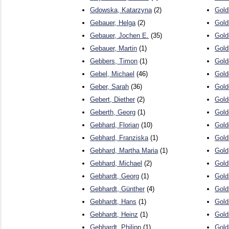
Gdowska, Katarzyna
(2)
Gold
Gebauer, Helga
(2)
Gold
Gebauer, Jochen E.
(35)
Gold
Gebauer, Martin
(1)
Gold
Gebbers, Timon
(1)
Gold
Gebel, Michael
(46)
Gold
Geber, Sarah
(36)
Gold
Gebert, Diether
(2)
Gold
Geberth, Georg
(1)
Gold
Gebhard, Florian
(10)
Gold
Gebhard, Franziska
(1)
Gold
Gebhard, Martha Maria
(1)
Gold
Gebhard, Michael
(2)
Gold
Gebhardt, Georg
(1)
Gold
Gebhardt, Günther
(4)
Gold
Gebhardt, Hans
(1)
Gold
Gebhardt, Heinz
(1)
Gold
Gebhardt, Philipp
(1)
Gold