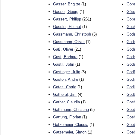
Gasser, Brigitte
(1)
Göbe
Gasser, Georg
(1)
Göbe
Gassert, Philipp
(261)
Göbe
Gassler, Helmut
(1)
Goch
Gassmann, Christoph
(3)
Goda
Gassmann, Oliver
(1)
Gode
Gaß, Oliver
(21)
Gode
Gast, Barbara
(1)
Gode
Gastil, John
(1)
Gode
Gastinger, Julia
(3)
Godf
Gaston, André
(1)
Gödi
Gates, Carrie
(1)
Godi
Gatheral, Jim
(4)
Godt
Gather, Claudia
(1)
Goeb
Gathmann, Christina
(8)
Goeb
Gattung, Florian
(1)
Goeb
Gatzemeier, Claudia
(1)
Goeb
Gatzemeier, Simon
(1)
Goeb