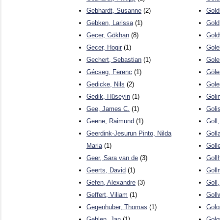
Gebhardt, Susanne
(2)
Gold
Gebken, Larissa
(1)
Gold
Gecer, Gökhan
(8)
Gold
Gecer, Hogir
(1)
Gole
Gechert, Sebastian
(1)
Gole
Gécseg, Ferenc
(1)
Göle
Gedicke, Nils
(2)
Gole
Gedik, Hüseyin
(1)
Goli
Gee, James C.
(1)
Goli
Geene, Raimund
(1)
Goll,
Geerdink-Jesurun Pinto, Nilda
Goll
Maria
(1)
Goll
Geer, Sara van de
(3)
Goll
Geerts, David
(1)
Goll
Gefen, Alexandre
(3)
Goll
Geffert, Viliam
(1)
Goll
Gegenhuber, Thomas
(1)
Golo
Gehlen, Jan
(1)
Golo