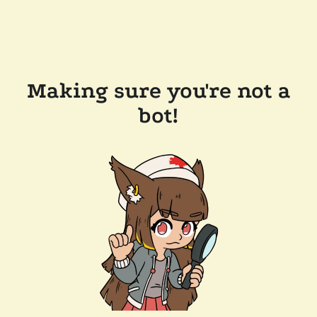
Making sure you're not a
bot!