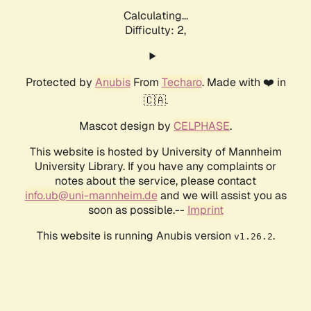
Calculating...
Difficulty: 2,
Protected by
Anubis
From
Techaro
. Made with ❤️ in
🇨🇦.
Mascot design by
CELPHASE
.
This website is hosted by University of Mannheim
University Library. If you have any complaints or
notes about the service, please contact
info.ub@uni-mannheim.de
and we will assist you as
soon as possible.--
Imprint
This website is running Anubis version
.
v1.26.2