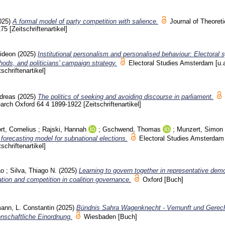
025)
A formal model of party competition with salience.
Journal of Theoreti
175
[Zeitschriftenartikel]
ideon
(2025)
Institutional personalism and personalised behaviour: Electoral
ods, and politicians’ campaign strategy.
Electoral Studies Amsterdam [u.
tschriftenartikel]
ndreas
(2025)
The politics of seeking and avoiding discourse in parliament.
search Oxford
64 4
1899-1922
[Zeitschriftenartikel]
ort, Cornelius
;
Rajski, Hannah
;
Gschwend, Thomas
;
Munzert, Simon
 forecasting model for subnational elections.
Electoral Studies Amsterdam 
tschriftenartikel]
ao
;
Silva, Thiago N.
(2025)
Learning to govern together in representative dem
tion and competition in coalition governance.
Oxford
[Buch]
ann, L. Constantin
(2025)
Bündnis Sahra Wagenknecht - Vernunft und Gerech
enschaftliche Einordnung.
Wiesbaden
[Buch]