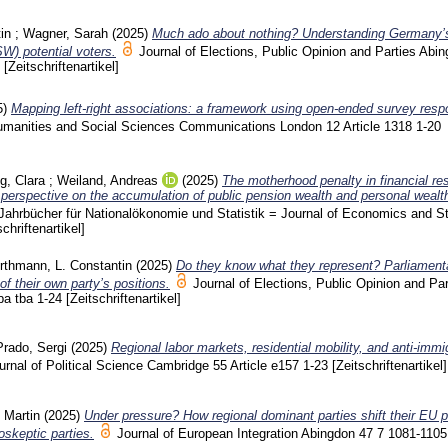
in
;
Wagner, Sarah
(2025)
Much ado about nothing? Understanding Germany’
) potential voters.
Journal of Elections, Public Opinion and Parties Abin
4
[Zeitschriftenartikel]
5)
Mapping left-right associations: a framework using open-ended survey res
umanities and Social Sciences Communications London
12 Article 1318
1-20
g, Clara
;
Weiland, Andreas
(2025)
The motherhood penalty in financial re
e perspective on the accumulation of public pension wealth and personal wealt
Jahrbücher für Nationalökonomie und Statistik = Journal of Economics and St
schriftenartikel]
thmann, L. Constantin
(2025)
Do they know what they represent? Parliament
of their own party’s positions.
Journal of Elections, Public Opinion and Par
ba tba
1-24
[Zeitschriftenartikel]
rado, Sergi
(2025)
Regional labor markets, residential mobility, and anti-immi
ournal of Political Science Cambridge
55 Article e157
1-23
[Zeitschriftenartikel]
 Martin
(2025)
Under pressure? How regional dominant parties shift their EU p
skeptic parties.
Journal of European Integration Abingdon
47 7
1081-1105