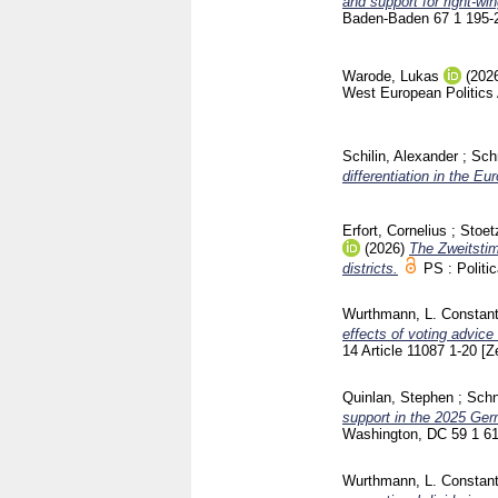
and support for right-wi
Baden-Baden
67 1
195-
Warode, Lukas
(202
West European Politics
Schilin, Alexander
;
Sch
differentiation in the E
Erfort, Cornelius
;
Stoet
(2026)
The Zweitstim
districts.
PS : Politi
Wurthmann, L. Constant
effects of voting advic
14 Article 11087
1-20
[Z
Quinlan, Stephen
;
Schn
support in the 2025 Ger
Washington, DC
59 1
6
Wurthmann, L. Constant