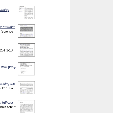
xuality
]
t attitudes
l Science
 9251
1-18
 with group
anding the
n
12 1
1-7
 früherer
ahresschrift