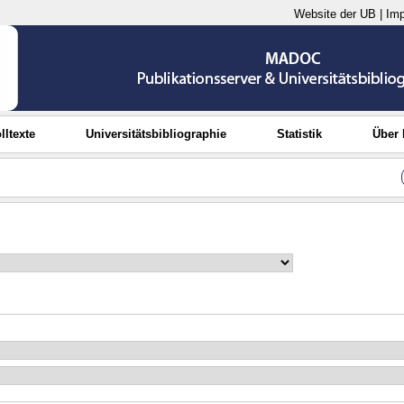
Website der UB
|
Im
lltexte
Universitätsbibliographie
Statistik
Über