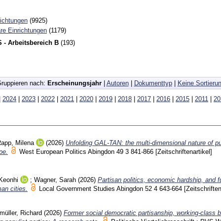
richtungen
(9925)
re Einrichtungen
(1179)
 - Arbeitsbereich B
(193)
ruppieren nach:
Erscheinungsjahr
|
Autoren
|
Dokumenttyp
|
Keine Sortieru
|
2024
|
2023
|
2022
|
2021
|
2020
|
2019
|
2018
|
2017
|
2016
|
2015
|
2011
|
20
app, Milena
(2026)
Unfolding GAL-TAN: the multi-dimensional nature of pu
pe.
West European Politics Abingdon
49 3
841-866
[Zeitschriftenartikel]
Keonhi
;
Wagner, Sarah
(2026)
Partisan politics, economic hardship, and f
an cities.
Local Government Studies Abingdon
52 4
643-664
[Zeitschriften
müller, Richard
(2026)
Former social democratic partisanship, working-class 