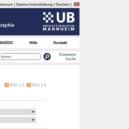
pressum
|
Datenschutzerklärung
|
Drucken
|
 MADOC
Hilfe
Kontakt
Erweiterte
Suche
RSS 1.0
RSS 2.0