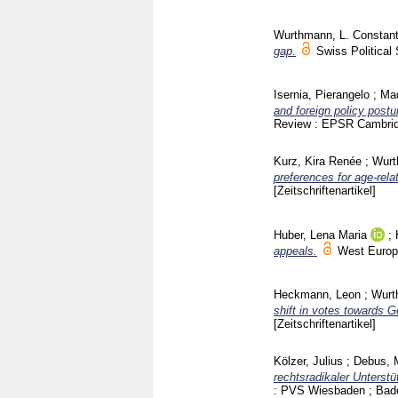
Wurthmann, L. Constant
gap.
Swiss Politica
Isernia, Pierangelo
;
Mad
and foreign policy post
Review : EPSR Cambri
Kurz, Kira Renée
;
Wurt
preferences for age‐rela
[Zeitschriftenartikel]
Huber, Lena Maria
;
appeals.
West Europ
Heckmann, Leon
;
Wurt
shift in votes towards
[Zeitschriftenartikel]
Kölzer, Julius
;
Debus, 
rechtsradikaler Unterst
: PVS Wiesbaden ; Ba