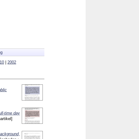
ng
10
|
2002
blic
ull-time day
artikel]
background,