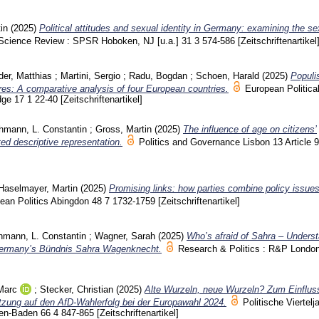
in
(2025)
Political attitudes and sexual identity in Germany: examining the se
l Science Review : SPSR Hoboken, NJ [u.a.]
31 3
574-586
[Zeitschriftenartikel
er, Matthias
;
Martini, Sergio
;
Radu, Bogdan
;
Schoen, Harald
(2025)
Populis
ures: A comparative analysis of four European countries.
European Politica
dge
17 1
22-40
[Zeitschriftenartikel]
hmann, L. Constantin
;
Gross, Martin
(2025)
The influence of age on citizens’
ted descriptive representation.
Politics and Governance Lisbon
13 Article
Haselmayer, Martin
(2025)
Promising links: how parties combine policy issues
ean Politics Abingdon
48 7
1732-1759
[Zeitschriftenartikel]
hmann, L. Constantin
;
Wagner, Sarah
(2025)
Who’s afraid of Sahra – Underst
 Germany’s Bündnis Sahra Wagenknecht.
Research & Politics : R&P Londo
Marc
;
Stecker, Christian
(2025)
Alte Wurzeln, neue Wurzeln? Zum Einfluss
ützung auf den AfD-Wahlerfolg bei der Europawahl 2024.
Politische Viertelj
den-Baden
66 4
847-865
[Zeitschriftenartikel]