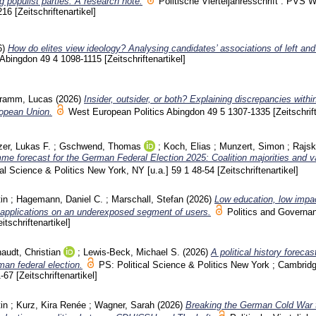
ng populist parties: A research note.
Politische Vierteljahresschrift : PVS 
216
[Zeitschriftenartikel]
6)
How do elites view ideology? Analysing candidates’ associations of left and 
 Abingdon
49 4
1098-1115
[Zeitschriftenartikel]
ramm, Lucas
(2026)
Insider, outsider, or both? Explaining discrepancies withi
uropean Union.
West European Politics Abingdon
49 5
1307-1335
[Zeitschrif
zer, Lukas F.
;
Gschwend, Thomas
;
Koch, Elias
;
Munzert, Simon
;
Rajsk
me forecast for the German Federal Election 2025: Coalition majorities and 
cal Science & Politics New York, NY [u.a.]
59 1
48-54
[Zeitschriftenartikel]
in
;
Hagemann, Daniel C.
;
Marschall, Stefan
(2026)
Low education, low impa
e applications on an underexposed segment of users.
Politics and Governa
eitschriftenartikel]
audt, Christian
;
Lewis-Beck, Michael S.
(2026)
A political history forecas
man federal election.
PS: Political Science & Politics New York ; Cambridg
1-67
[Zeitschriftenartikel]
in
;
Kurz, Kira Renée
;
Wagner, Sarah
(2026)
Breaking the German Cold War