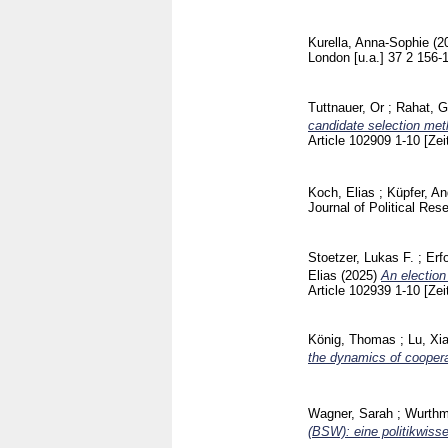
Kurella, Anna-Sophie
(2
London [u.a.]
37 2
156-
Tuttnauer, Or
;
Rahat, G
candidate selection meth
Article 102909
1-10
[Zei
Koch, Elias
;
Küpfer, A
Journal of Political Re
Stoetzer, Lukas F.
;
Erf
Elias
(2025)
An election
Article 102939
1-10
[Zei
König, Thomas
;
Lu, Xi
the dynamics of coopera
Wagner, Sarah
;
Wurthm
(BSW): eine politikwiss