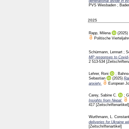
generational divide in 
PVS Wiesbaden ; Bade
2025
Rapp, Milena
(2025)
Politische Viertelj
Schürmann, Lennart
;
S
MP responses to Covid-1
2
513-534
[Zeitschriftena
Lehrer, Roni
;
Bahns
Sebastian
(2025)
Ral
anxiety.
European Jo
Carey, Sabine C.
;
G
Insights from Nepal.
417
[Zeitschriftenartikel]
Wurthmann, L. Constant
deliveries for Ukraine w
[Zeitschriftenartikel]