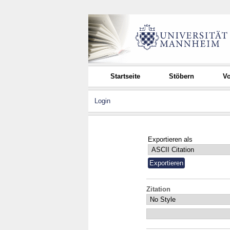
Startseite
Stöbern
Vo
Login
Exportieren als
Zitation