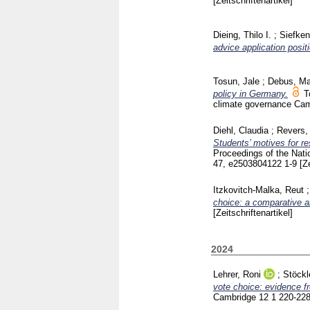
[Zeitschriftenartikel]
Dieing, Thilo I.
;
Siefken
advice application posit
Tosun, Jale
;
Debus, Ma
policy in Germany.
T
climate governance Ca
Diehl, Claudia
;
Revers,
Students’ motives for r
Proceedings of the Nat
47, e2503804122
1-9
[Z
Itzkovitch-Malka, Reut
choice: a comparative a
[Zeitschriftenartikel]
2024
Lehrer, Roni
;
Stöckl
vote choice: evidence f
Cambridge
12 1
220-22