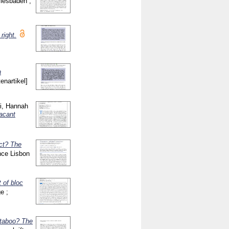
Wiesbaden ;
right.
n
tenartikel]
i, Hannah
vacant
ct? The
nce Lisbon
t of bloc
e ;
 taboo? The