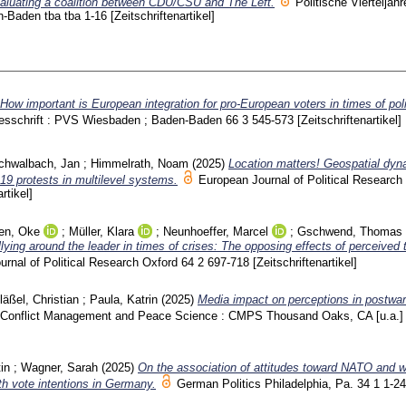
evaluating a coalition between CDU/CSU and The Left.
Politische Vierteljahr
n-Baden
tba tba
1-16
[Zeitschriftenartikel]
How important is European integration for pro-European voters in times of poli
ahresschrift : PVS Wiesbaden ; Baden-Baden
66 3
545-573
[Zeitschriftenartikel]
chwalbach, Jan
;
Himmelrath, Noam
(2025)
Location matters! Geospatial dyn
9 protests in multilevel systems.
European Journal of Political Researc
rtikel]
en, Oke
;
Müller, Klara
;
Neunhoeffer, Marcel
;
Gschwend, Thomas
lying around the leader in times of crises: The opposing effects of perceived 
urnal of Political Research Oxford
64 2
697-718
[Zeitschriftenartikel]
läßel, Christian
;
Paula, Katrin
(2025)
Media impact on perceptions in postwar
Conflict Management and Peace Science : CMPS Thousand Oaks, CA [u.a.
in
;
Wagner, Sarah
(2025)
On the association of attitudes toward NATO and 
ith vote intentions in Germany.
German Politics Philadelphia, Pa.
34 1
1-24