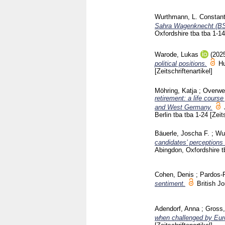
Wurthmann, L. Constant
Sahra Wagenknecht (BSW
Oxfordshire
tba tba
1-1
Warode, Lukas
(202
political positions.
H
[Zeitschriftenartikel]
Möhring, Katja
;
Overwe
retirement: a life cours
and West Germany.
Berlin
tba tba
1-24
[Zeit
Bäuerle, Joscha F.
;
Wur
candidates’ perceptions 
Abingdon, Oxfordshire
t
Cohen, Denis
;
Pardos-P
sentiment.
British J
Adendorf, Anna
;
Gross,
when challenged by Euro