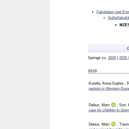
Fakultäten und Ein
Außerfakultä
MZES
G
Springe zu:
2026
|
2025
2026
Kurella, Anna-Sophie
;
R
opinion in Western Euro
Debus, Marc
;
Son, 
care for children in Germ
Debus, Marc
;
Traun