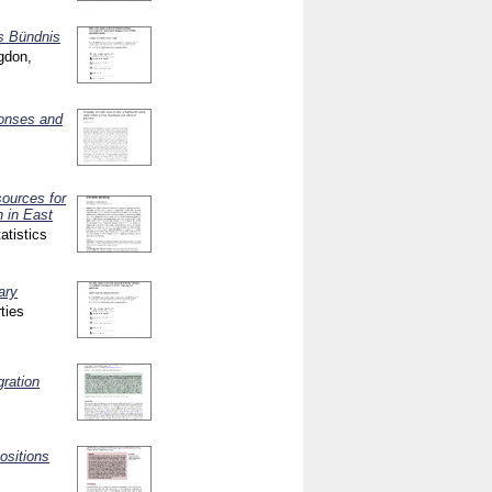
s Bündnis
gdon,
ponses and
sources for
h in East
atistics
ary
ties
gration
ositions