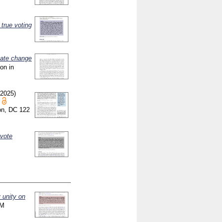
 true voting
mate change
ion in
(2025)
ton, DC
122
 vote
y unity on
RM