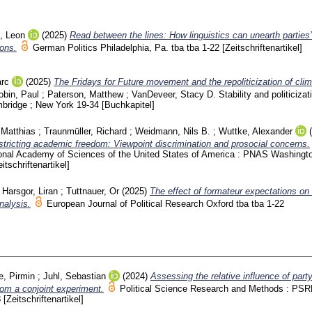
, Leon
(2025)
Read between the lines: How linguistics can unearth parties’
ions.
German Politics Philadelphia, Pa.
tba tba
1-22
[Zeitschriftenartikel]
rc
(2025)
The Fridays for Future movement and the repoliticization of cli
obin, Paul
;
Paterson, Matthew
;
VanDeveer, Stacy D.
Stability and politicizat
mbridge ; New York
19-34
[Buchkapitel]
 Matthias
;
Traunmüller, Richard
;
Weidmann, Nils B.
;
Wuttke, Alexander
estricting academic freedom: Viewpoint discrimination and prosocial concerns.
ional Academy of Sciences of the United States of America : PNAS Washing
eitschriftenartikel]
;
Harsgor, Liran
;
Tuttnauer, Or
(2025)
The effect of formateur expectations on
nalysis.
European Journal of Political Research Oxford
tba tba
1-22
e, Pirmin
;
Juhl, Sebastian
(2024)
Assessing the relative influence of part
rom a conjoint experiment.
Political Science Research and Methods : PS
8
[Zeitschriftenartikel]