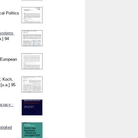
cal Politics
 systems,
a.]
94
European
;
Koch,
[u.a.]
95
ocracy :
tigkeit