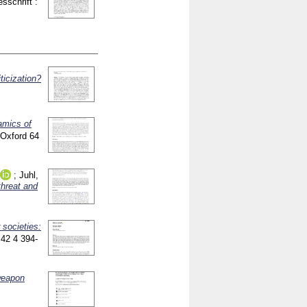
esschrift :
ticization?
amics of
h Oxford
64
;
Juhl,
threat and
 societies:
]
42 4
394-
weapon