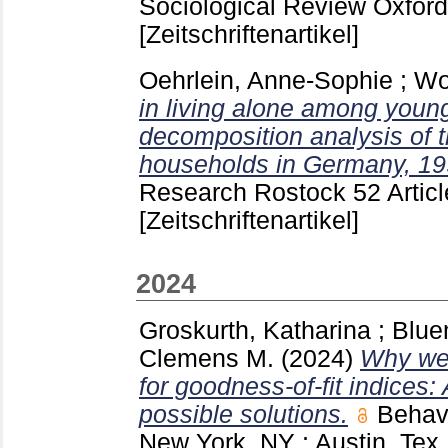
Sociological Review Oxfor
[Zeitschriftenartikel]
Oehrlein, Anne-Sophie
;
Wol
in living alone among youn
decomposition analysis of t
households in Germany, 19
Research Rostock
52 Artic
[Zeitschriftenartikel]
2024
Groskurth, Katharina
;
Blue
Clemens M.
(2024)
Why we 
for goodness-of-fit indices
possible solutions.
Behav
New York, NY ; Austin, Tex