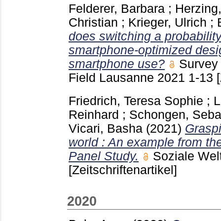
Felderer, Barbara
;
Herzing,
Christian
;
Krieger, Ulrich
;
does switching a probabilit
smartphone-optimized desig
smartphone use?
Survey 
Field Lausanne
2021
1-13
Friedrich, Teresa Sophie
;
L
Reinhard
;
Schongen, Seba
Vicari, Basha
(2021)
Graspi
world : An example from th
Panel Study.
Soziale We
[Zeitschriftenartikel]
2020