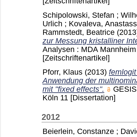
[Zeitschriftenartikel]
Schipolowski, Stefan
;
Wilh
Urlich
;
Kovaleva, Anastass
Rammstedt, Beatrice
(2013
zur Messung kristalliner Int
Analysen : MDA Mannhei
[Zeitschriftenartikel]
Pforr, Klaus
(2013)
femlogit
Anwendung der multinomina
mit "fixed effects".
GESIS-
Köln
11
[Dissertation]
2012
Beierlein, Constanze
;
Davi