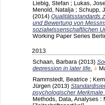
Liebig, Stefan
;
Lukas, Jose
Menold, Natalja
;
Schupp, 
(2014)
Qualitätsstandards 
und Bewertung von Messins
sozialwissenschaftlichen 
Working Paper Series Berl
2013
Schaan, Barbara
(2013)
So
depression in later life.
M
Rammstedt, Beatrice
;
Kemp
Jürgen
(2013)
Standardisie
psychologischer Merkmale i
Methods, Data, Analyses 