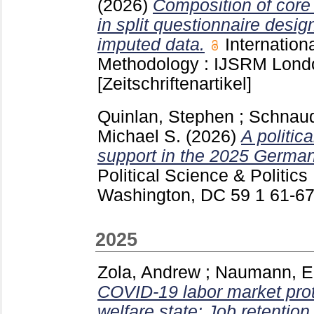
(2026)
Composition of core
in split questionnaire desi
imputed data.
Internation
Methodology : IJSRM Londo
[Zeitschriftenartikel]
Quinlan, Stephen
;
Schnaud
Michael S.
(2026)
A politica
support in the 2025 German 
Political Science & Politic
Washington, DC
59 1
61-6
2025
Zola, Andrew
;
Naumann, El
COVID-19 labor market prot
welfare state: Job retention