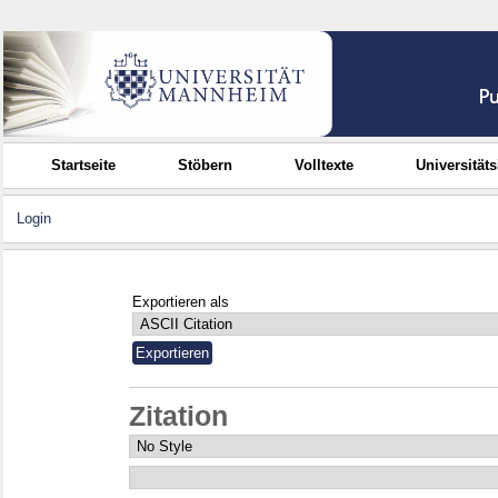
Startseite
Stöbern
Volltexte
Universität
Login
Exportieren als
Zitation