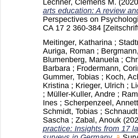
Lechner, Clemens M.
(202
arts education: A review and
Perspectives on Psycholog
CA
17 2
360-384
[Zeitschrif
Meitinger, Katharina
;
Stadt
Auriga, Roman
;
Bergmann,
Blumenberg, Manuela
;
Chr
Barbara
;
Frodermann, Cor
Gummer, Tobias
;
Koch, Ac
Kristina
;
Krieger, Ulrich
;
Li
;
Müller-Kuller, Andre
;
Ramm
Ines
;
Scherpenzeel, Annet
Schmidt, Tobias
;
Schnaudt,
Sascha
;
Zabal, Anouk
(20
practice: Insights from 17 l
surveys in Germany.
Surv