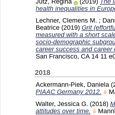
Jutz, Regina
(2019)
The i
health inequalities in Europ
Lechner, Clemens M.
;
Dann
Beatrice
(2019)
Grit (effort
measured with a short scale,
socio-demographic subgroup
career success and career
San Francisco, CA
14 11 
2018
Ackermann-Piek, Daniela
(
PIAAC Germany 2012.
M
Walter, Jessica G.
(2018)
M
attitudes over time.
Mann