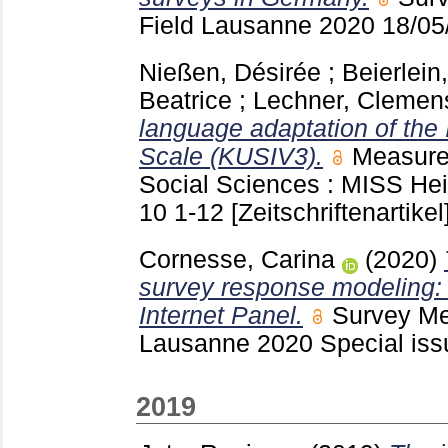
Field Lausanne
2020 18/0
Nießen, Désirée
;
Beierlein
Beatrice
;
Lechner, Clemen
language adaptation of the 
Scale (KUSIV3).
Measurem
Social Sciences : MISS He
10
1-12
[Zeitschriftenartikel
Cornesse, Carina
(2020)
survey response modeling:
Internet Panel.
Survey Met
Lausanne
2020 Special is
2019