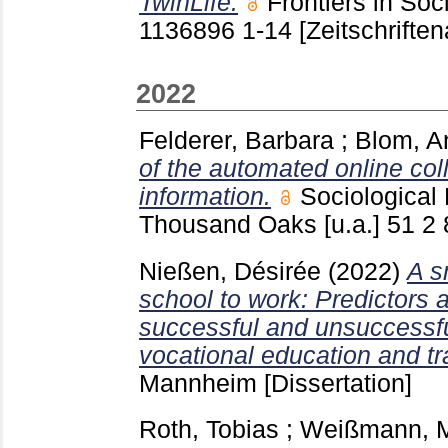
TwinLife.
Frontiers in So
1136896
1-14
[Zeitschriften
2022
Felderer, Barbara
;
Blom, A
of the automated online col
information.
Sociologica
Thousand Oaks [u.a.]
51 2
Nießen, Désirée
(2022)
A s
school to work: Predictors
successful and unsuccessful
vocational education and tr
Mannheim
[Dissertation]
Roth, Tobias
;
Weißmann, 