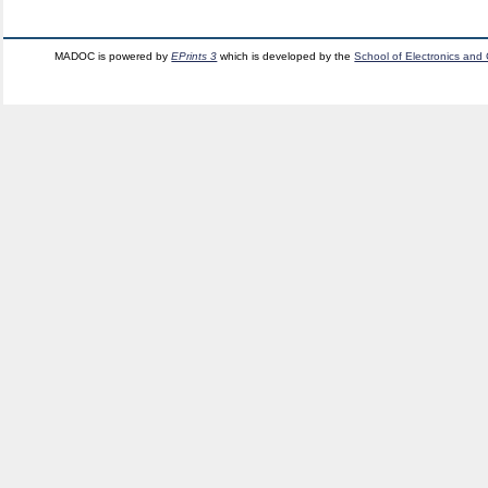
MADOC is powered by
EPrints 3
which is developed by the
School of Electronics and