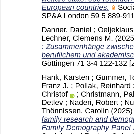
European countries.
Soci
SP&A London
59 5
889-91
Danner, Daniel
;
Oeljeklaus
Lechner, Clemens M.
(202
: Zusammenhänge zwischen 
beruflichem und akademisc
Göttingen
71 3-4
122-132
[
Hank, Karsten
;
Gummer, T
Franz J.
;
Pollak, Reinhard
Christof
;
Christmann, Pa
Detlev
;
Naderi, Robert
;
Nu
Thönnissen, Carolin
(2025
family research and demog
Family Demography Panel 