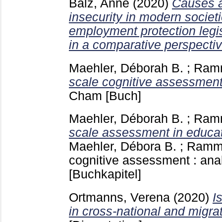
Balz, Anne
(2020)
Causes a
insecurity in modern socie
employment protection legis
in a comparative perspectiv
Maehler, Déborah B.
;
Ramm
scale cognitive assessment
Cham
[Buch]
Maehler, Déborah B.
;
Ramm
scale assessment in educat
Maehler, Débora B.
;
Ramms
cognitive assessment : an
[Buchkapitel]
Ortmanns, Verena
(2020)
I
in cross-national and migra