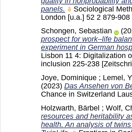
quality in nonprobability an
panels.
Sociological Met
London [u.a.]
52 2
879-908
Schongen, Sebastian
(2
prospect for work–life balan
experiment in German hospi
Lisbon
11 4: Digitalization
inclusion
225-238
[Zeitschri
Joye, Dominique
;
Lemel, Y
(2023)
Das Ansehen von Be
Chance in Switzerland La
Holzwarth, Bärbel
;
Wolf, Ch
resources and heritability a
health. An analysis of twins