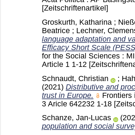
[Zeitschriftenartikel]
Groskurth, Katharina
;
Nieß
Beatrice
;
Lechner, Clemen
language adaptation and vali
Efficacy Short Scale (PESS
for the Social Sciences : 
Article 1
1-12
[Zeitschriftena
Schnaudt, Christian
;
Hah
(2021)
Distributive and proc
trust in Europe.
Frontiers
3 Aricle 642232
1-18
[Zeitsc
Schanze, Jan-Lucas
(20
population and social surve