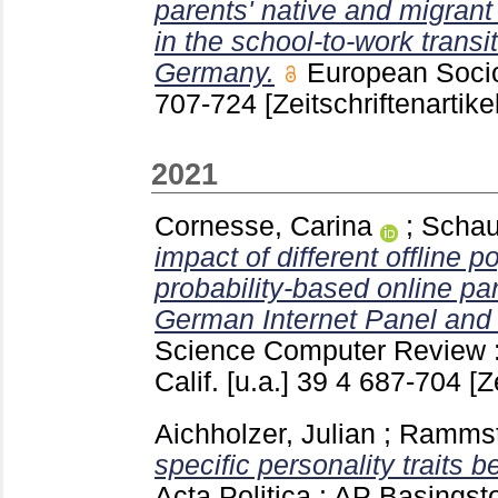
parents' native and migrant
in the school-to-work transi
Germany.
European Soci
707-724
[Zeitschriftenartikel
2021
Cornesse, Carina
;
Schau
impact of different offline p
probability-based online pa
German Internet Panel and
Science Computer Review
Calif. [u.a.]
39 4
687-704
[Z
Aichholzer, Julian
;
Rammste
specific personality traits b
Acta Politica : AP Basingst