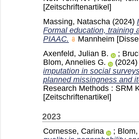
[Zeitschriftenartikel]
Massing, Natascha
(2024)
Formal education, training 
PIAAC.
Mannheim
[Disse
Axenfeld, Julian B.
;
Bruc
Blom, Annelies G.
(2024
imputation in social survey
planned missingness and i
Research Methods : SRM 
[Zeitschriftenartikel]
2023
Cornesse, Carina
;
Blom,