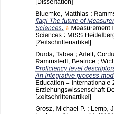
[Dissertation]
Bluemke, Matthias
;
Rammst
flag! The future of Measure
Sciences.
Measurement In
Sciences : MISS Heidelber
[Zeitschriftenartikel]
Durda, Tabea
;
Artelt, Cord
Rammstedt, Beatrice
;
Wich
Proficiency level descriptor
An integrative process mod
Education = Internationale Z
Erziehungswissenschaft Dor
[Zeitschriftenartikel]
Grosz, Michael P.
;
Lemp, J