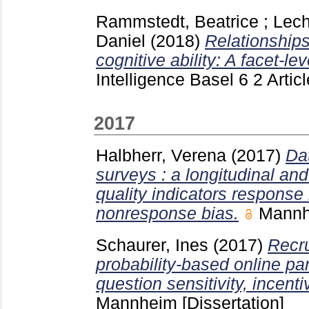
Rammstedt, Beatrice
;
Lech
Daniel
(2018)
Relationship
cognitive ability: A facet-le
Intelligence Basel
6 2 Artic
2017
Halbherr, Verena
(2017)
Dat
surveys : a longitudinal and
quality indicators response 
nonresponse bias.
Mann
Schaurer, Ines
(2017)
Recru
probability-based online pan
question sensitivity, incent
Mannheim
[Dissertation]