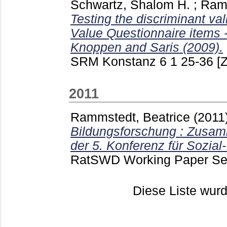
Schwartz, Shalom H.
;
Ramm
Testing the discriminant vali
Value Questionnaire items -
Knoppen and Saris (2009).
SRM Konstanz
6 1
25-36
[Z
2011
Rammstedt, Beatrice
(2011
Bildungsforschung : Zusa
der 5. Konferenz für Sozial
RatSWD Working Paper Ser
Diese Liste wu