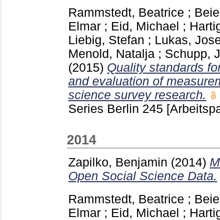
Rammstedt, Beatrice
;
Beie
Elmar
;
Eid, Michael
;
Harti
Liebig, Stefan
;
Lukas, Jose
Menold, Natalja
;
Schupp, 
(2015)
Quality standards fo
and evaluation of measurem
science survey research.
Series Berlin
245
[Arbeitspa
2014
Zapilko, Benjamin
(2014)
M
Open Social Science Data.
Rammstedt, Beatrice
;
Beie
Elmar
;
Eid, Michael
;
Harti