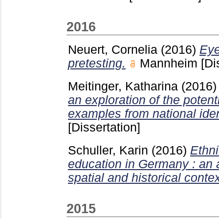
2016
Neuert, Cornelia
(2016)
Eye
pretesting.
Mannheim
[Di
Meitinger, Katharina
(2016
an exploration of the potent
examples from national iden
[Dissertation]
Schuller, Karin
(2016)
Ethni
education in Germany : an a
spatial and historical contex
2015