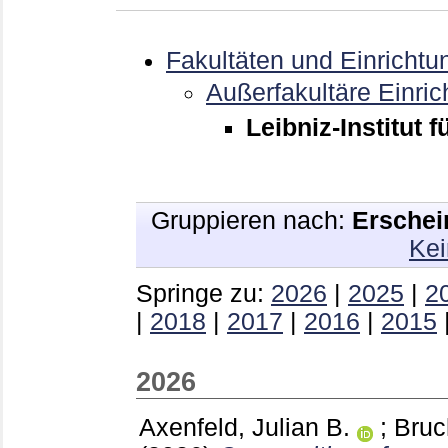
Fakultäten und Einrichtu
Außerfakultäre Einri
Leibniz-Institut 
Gruppieren nach:
Erschei
Kei
Springe zu:
2026
|
2025
|
2
|
2018
|
2017
|
2016
|
2015
2026
Axenfeld, Julian B.
;
Bruc