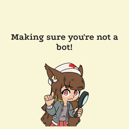
Making sure you're not a
bot!