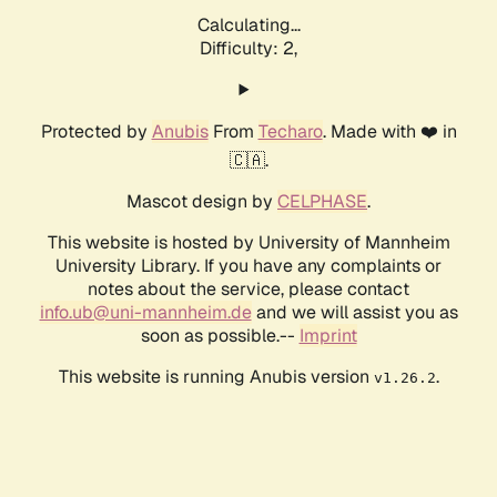
Calculating...
Difficulty: 2,
Protected by
Anubis
From
Techaro
. Made with ❤️ in
🇨🇦.
Mascot design by
CELPHASE
.
This website is hosted by University of Mannheim
University Library. If you have any complaints or
notes about the service, please contact
info.ub@uni-mannheim.de
and we will assist you as
soon as possible.--
Imprint
This website is running Anubis version
.
v1.26.2